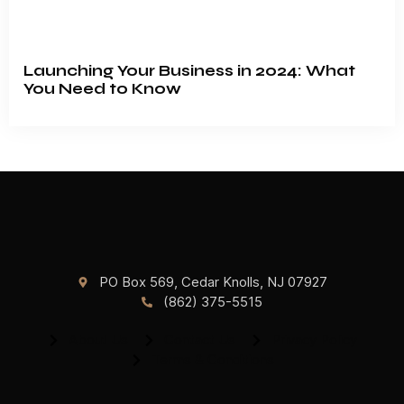
Launching Your Business in 2024: What
You Need to Know
PO Box 569, Cedar Knolls, NJ 07927
(862) 375-5515
About Us
Contact Us
Privacy Policy
Terms & Conditions