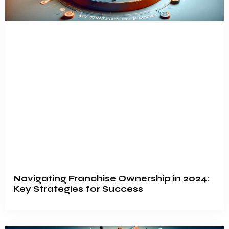
Navigating Franchise Ownership in 2024:
Key Strategies for Success