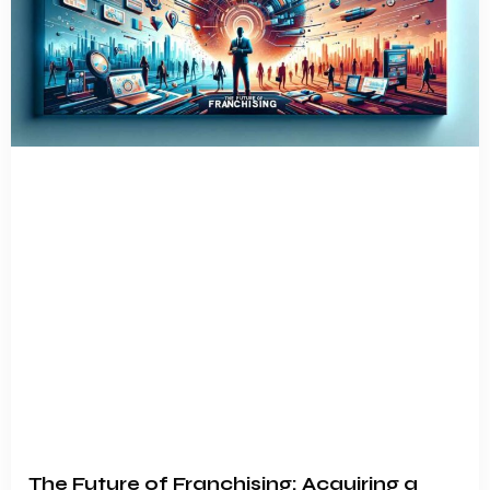
The Future of Franchising: Acquiring a