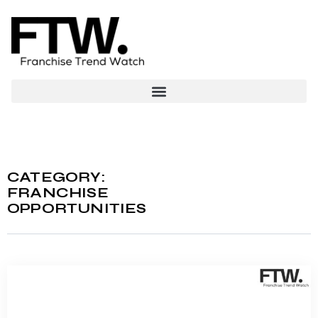
CATEGORY:
FRANCHISE
OPPORTUNITIES