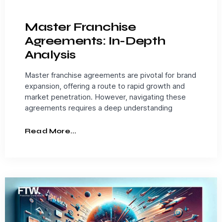
Master Franchise
Agreements: In-Depth
Analysis
Master franchise agreements are pivotal for brand
expansion, offering a route to rapid growth and
market penetration. However, navigating these
agreements requires a deep understanding
Read More...