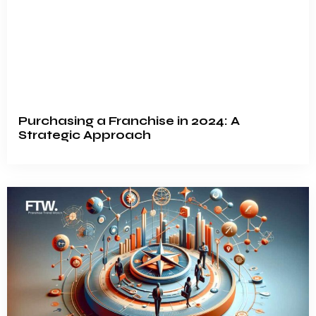
Purchasing a Franchise in 2024: A
Strategic Approach