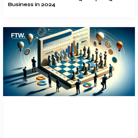
Business in 2024