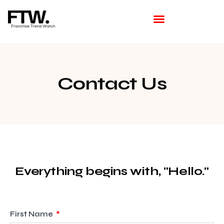
Featured Franchise
Franchising How Tos
Franchise Opportunities
Franchise Available in Your Area
Latest Franchise News
Contact Us
Everything begins with, "Hello."
First Name