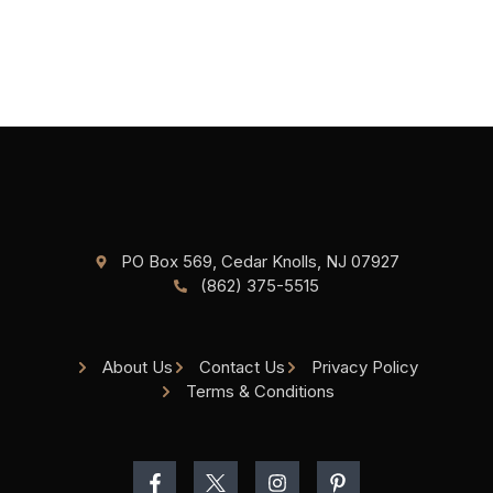
PO Box 569, Cedar Knolls, NJ 07927
(862) 375-5515
About Us
Contact Us
Privacy Policy
Terms & Conditions