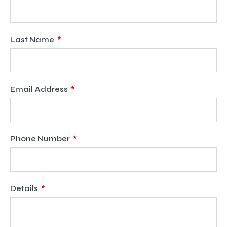
Last Name
Email Address
Phone Number
Details