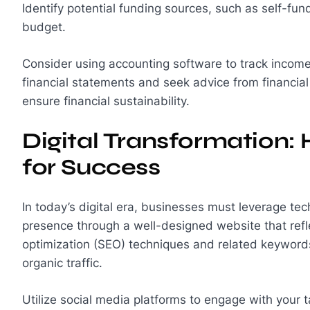
Identify potential funding sources, such as self-fun
budget.
Consider using accounting software to track income
financial statements and seek advice from financia
ensure financial sustainability.
Digital Transformation:
for Success
In today’s digital era, businesses must leverage tec
presence through a well-designed website that refl
optimization (SEO) techniques and related keywords 
organic traffic.
Utilize social media platforms to engage with your