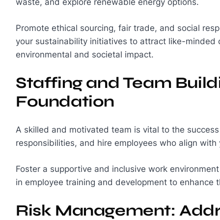
waste, and explore renewable energy options.
Promote ethical sourcing, fair trade, and social resp
your sustainability initiatives to attract like-minde
environmental and societal impact.
Staffing and Team Build
Foundation
A skilled and motivated team is vital to the success
responsibilities, and hire employees who align with
Foster a supportive and inclusive work environment 
in employee training and development to enhance t
Risk Management: Addre