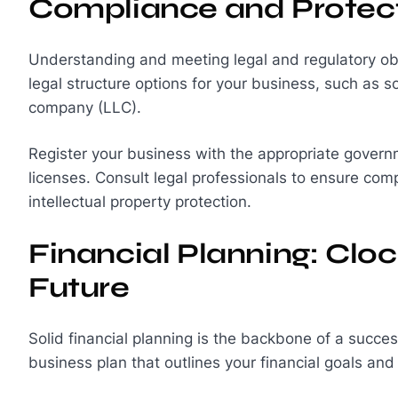
Compliance and Protec
Understanding and meeting legal and regulatory obli
legal structure options for your business, such as sol
company (LLC).
Register your business with the appropriate governm
licenses. Consult legal professionals to ensure comp
intellectual property protection.
Financial Planning: Clo
Future
Solid financial planning is the backbone of a succe
business plan that outlines your financial goals and 