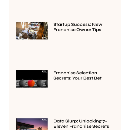
Startup Success: New
Franchise Owner Tips
Franchise Selection
Secrets: Your Best Bet
Data Slurp: Unlocking 7-
Eleven Franchise Secrets