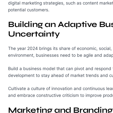
digital marketing strategies, such as content mark
potential customers.
Building an Adaptive Bu
Uncertainty
The year 2024 brings its share of economic, social,
environment, businesses need to be agile and adap
Build a business model that can pivot and respond 
development to stay ahead of market trends and 
Cultivate a culture of innovation and continuous le
and embrace constructive criticism to improve produ
Marketing and Branding: