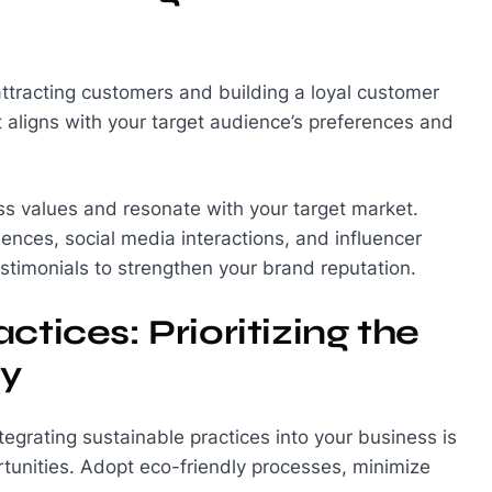
attracting customers and building a loyal customer
aligns with your target audience’s preferences and
ness values and resonate with your target market.
nces, social media interactions, and influencer
timonials to strengthen your brand reputation.
tices: Prioritizing the
ty
egrating sustainable practices into your business is
rtunities. Adopt eco-friendly processes, minimize