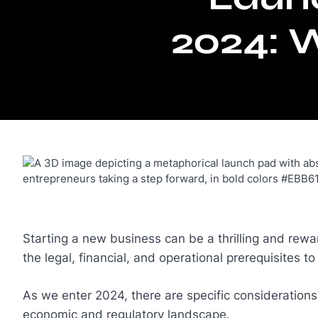
2024: 
Starting a new business can be a thrilling and rewar
the legal, financial, and operational prerequisites t
As we enter 2024, there are specific consideration
economic and regulatory landscape.