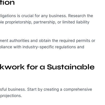
tion
gations is crucial for any business. Research the
e proprietorship, partnership, or limited liability
ent authorities and obtain the required permits or
liance with industry-specific regulations and
ckwork for a Sustainable
ssful business. Start by creating a comprehensive
projections.