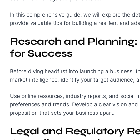
In this comprehensive guide, we will explore the de
provide valuable tips for building a resilient and a
Research and Planning: 
for Success
Before diving headfirst into launching a business, 
market intelligence, identify your target audience,
Use online resources, industry reports, and social m
preferences and trends. Develop a clear vision and 
proposition that sets your business apart.
Legal and Regulatory R