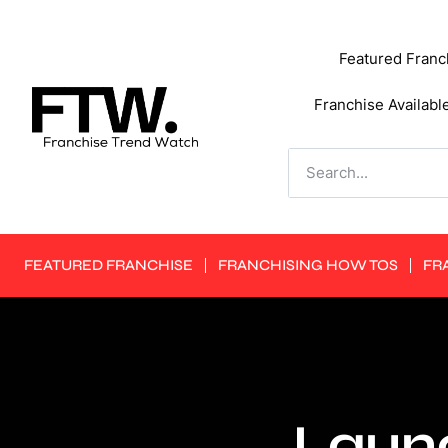
Featured Franc
Franchise Availabl
FEATURED FRANCHISE
FRANCHISING HOW TOS
FR
Launc