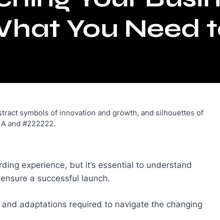
What You Need 
ding experience, but it’s essential to understand
o ensure a successful launch.
s and adaptations required to navigate the changing