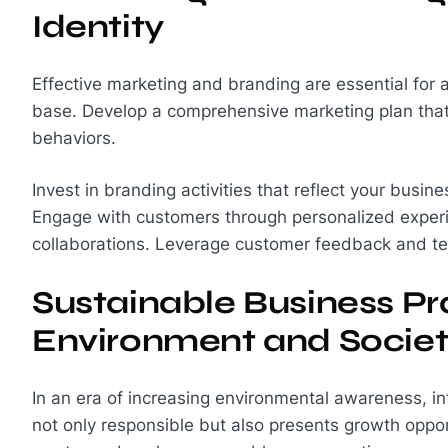
Identity
Effective marketing and branding are essential for 
base. Develop a comprehensive marketing plan that 
behaviors.
Invest in branding activities that reflect your busi
Engage with customers through personalized experie
collaborations. Leverage customer feedback and tes
Sustainable Business Prac
Environment and Socie
In an era of increasing environmental awareness, int
not only responsible but also presents growth oppo