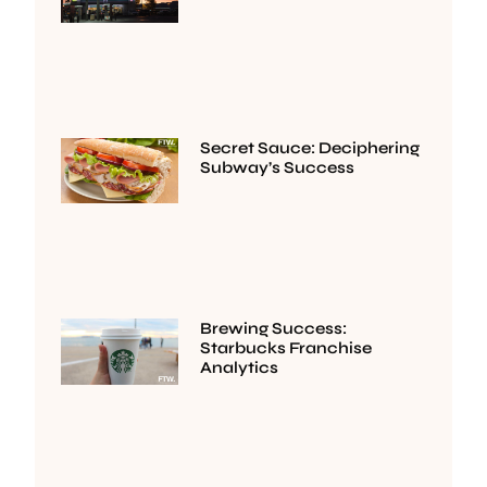
Secret Sauce: Deciphering
Subway’s Success
Brewing Success:
Starbucks Franchise
Analytics