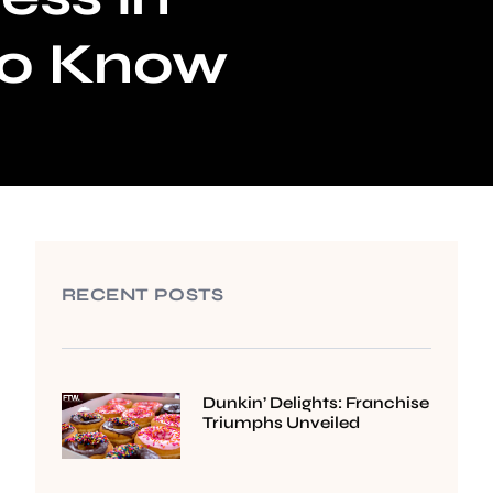
to Know
RECENT POSTS
Dunkin’ Delights: Franchise
Triumphs Unveiled