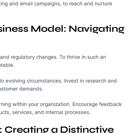
eting and email campaigns, to reach and nurture
siness Model: Navigating
 and regulatory changes. To thrive in such an
table.
to evolving circumstances. Invest in research and
customer demands.
arning within your organization. Encourage feedback
cts, services, and internal processes.
 Creating a Distinctive