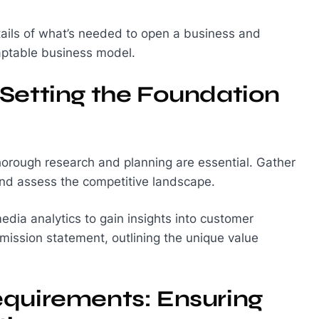
tails of what’s needed to open a business and
daptable business model.
Setting the Foundation
thorough research and planning are essential. Gather
 and assess the competitive landscape.
edia analytics to gain insights into customer
mission statement, outlining the unique value
equirements: Ensuring