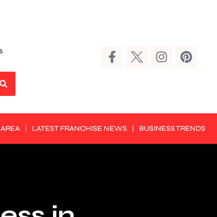
s
 AREA
LATEST FRANCHISE NEWS
BUSINESS TRENDS
ess in