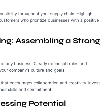
onsibility throughout your supply chain. Highlight
d customers who prioritize businesses with a positive
ing: Assembling a Strong
 of any business. Clearly define job roles and
 your company’s culture and goals.
that encourages collaboration and creativity. Invest
heir skills and commitment.
ssing Potential