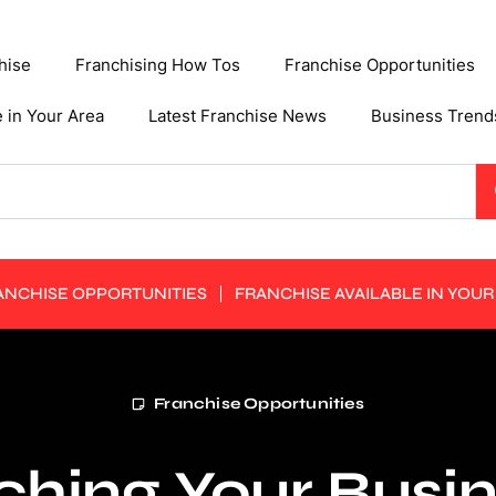
hise
Franchising How Tos
Franchise Opportunities
e in Your Area
Latest Franchise News
Business Trend
ANCHISE OPPORTUNITIES
FRANCHISE AVAILABLE IN YOUR
Franchise Opportunities
hing Your Busin