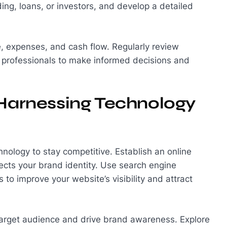
ding, loans, or investors, and develop a detailed
, expenses, and cash flow. Regularly review
l professionals to make informed decisions and
 Harnessing Technology
hnology to stay competitive. Establish an online
ects your brand identity. Use search engine
to improve your website’s visibility and attract
 target audience and drive brand awareness. Explore