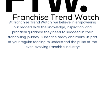
At Franchise Trend Watch, we believe in empowering
our readers with the knowledge, inspiration, and
practical guidance they need to succeed in their
franchising journey. Subscribe today and make us part
of your regular reading to understand the pulse of the
ever-evolving franchise industry!