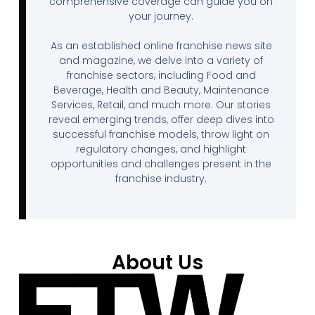
comprehensive coverage can guide you on
your journey.
As an established online franchise news site
and magazine, we delve into a variety of
franchise sectors, including Food and
Beverage, Health and Beauty, Maintenance
Services, Retail, and much more. Our stories
reveal emerging trends, offer deep dives into
successful franchise models, throw light on
regulatory changes, and highlight
opportunities and challenges present in the
franchise industry.
About Us