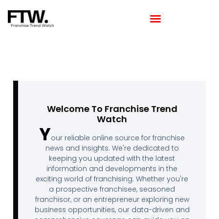
Featured Franchise
Franchising How Tos
Franchise Opportunities
Franchise Available in Your Area
Latest Franchise News
Welcome To Franchise Trend
Watch
Y
our reliable online source for franchise
news and insights. We're dedicated to
keeping you updated with the latest
information and developments in the
exciting world of franchising. Whether you're
a prospective franchisee, seasoned
franchisor, or an entrepreneur exploring new
business opportunities, our data-driven and