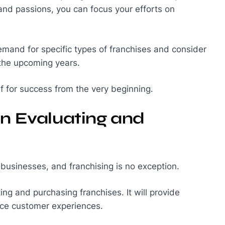
s and passions, you can focus your efforts on
mand for specific types of franchises and consider
n the upcoming years.
lf for success from the very beginning.
in Evaluating and
usinesses, and franchising is no exception.
ting and purchasing franchises. It will provide
nce customer experiences.