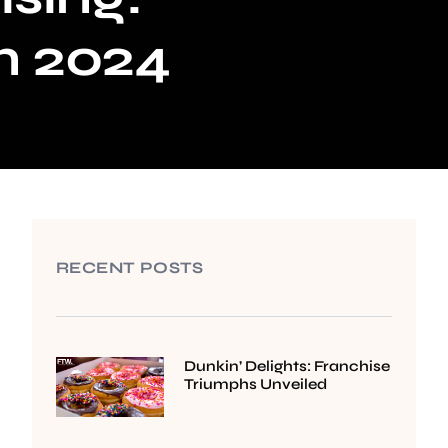
in 2024
RECENT POSTS
Dunkin’ Delights: Franchise
Triumphs Unveiled