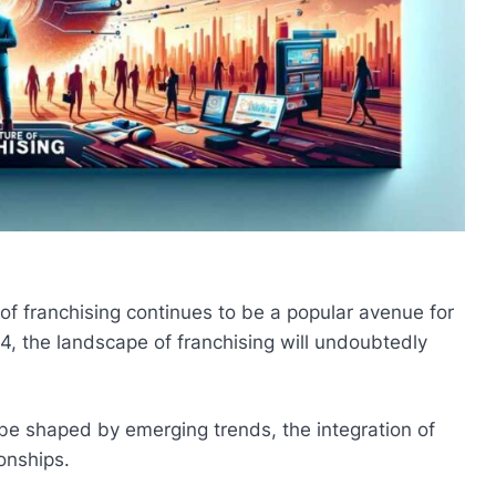
 of franchising continues to be a popular avenue for
4, the landscape of franchising will undoubtedly
be shaped by emerging trends, the integration of
onships.