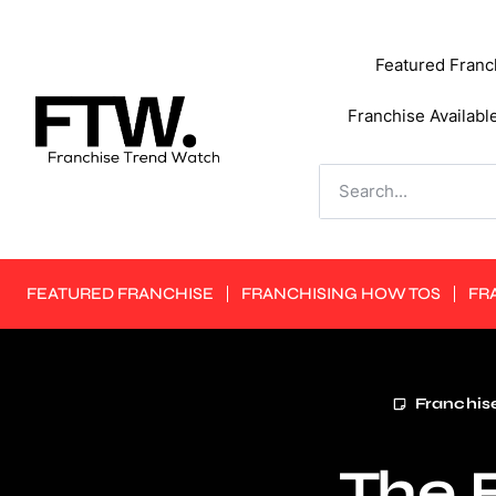
Featured Franc
Franchise Availabl
FEATURED FRANCHISE
FRANCHISING HOW TOS
FR
Franchise
The F