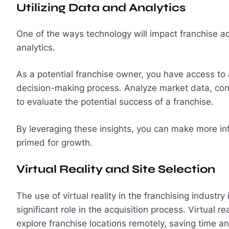
Utilizing Data and Analytics
One of the ways technology will impact franchise acq
analytics.
As a potential franchise owner, you have access to 
decision-making process. Analyze market data, co
to evaluate the potential success of a franchise.
By leveraging these insights, you can make more in
primed for growth.
Virtual Reality and Site Selection
The use of virtual reality in the franchising industry 
significant role in the acquisition process. Virtual r
explore franchise locations remotely, saving time a