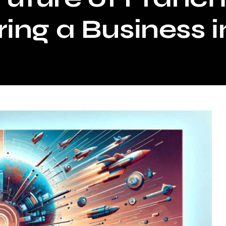
ing a Business 