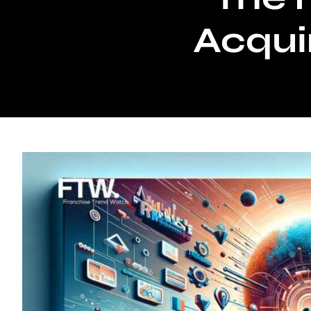
Acquir