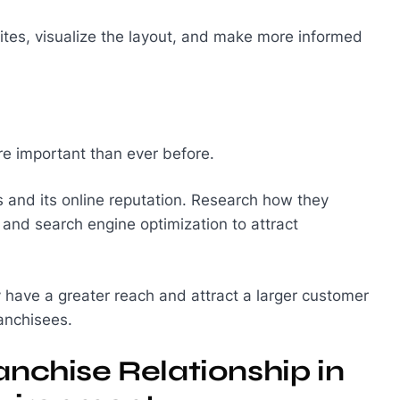
t sites, visualize the layout, and make more informed
re important than ever before.
es and its online reputation. Research how they
 and search engine optimization to attract
ly have a greater reach and attract a larger customer
ranchisees.
anchise Relationship in