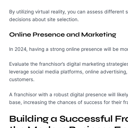
By utilizing virtual reality, you can assess differen
decisions about site selection.
Online Presence and Marketing
In 2024, having a strong online presence will be mo
Evaluate the franchisor’s digital marketing strategi
leverage social media platforms, online advertising,
customers.
A franchisor with a robust digital presence will like
base, increasing the chances of success for their f
Building a Successful Fr