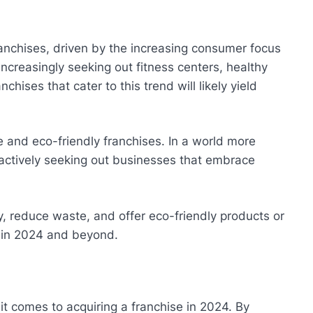
ranchises, driven by the increasing consumer focus
creasingly seeking out fitness centers, healthy
chises that cater to this trend will likely yield
 and eco-friendly franchises. In a world more
actively seeking out businesses that embrace
y, reduce waste, and offer eco-friendly products or
 in 2024 and beyond.
t comes to acquiring a franchise in 2024. By