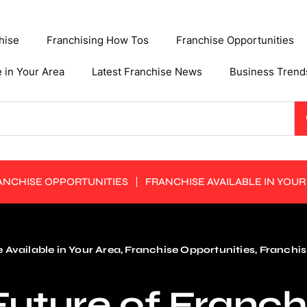
hise
Franchising How Tos
Franchise Opportunities
e in Your Area
Latest Franchise News
Business Trend
ANCHISE OPPORTUNITIES
FRANCHISE AVAILABLE IN YOUR
 Available in Your Area
,
Franchise Opportunities
,
Franchis
uture of Franch