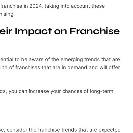
a franchise in 2024, taking into account these
hising.
eir Impact on Franchise
ssential to be aware of the emerging trends that are
kind of franchises that are in demand and will offer
ends, you can increase your chances of long-term
e, consider the franchise trends that are expected