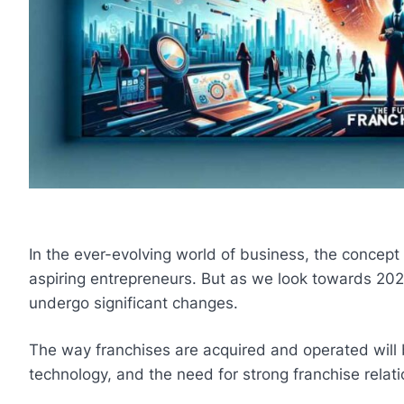
In the ever-evolving world of business, the concept
aspiring entrepreneurs. But as we look towards 202
undergo significant changes.
The way franchises are acquired and operated will 
technology, and the need for strong franchise relati