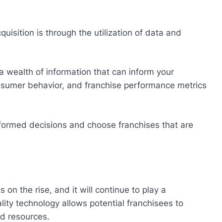
uisition is through the utilization of data and
a wealth of information that can inform your
nsumer behavior, and franchise performance metrics
formed decisions and choose franchises that are
is on the rise, and it will continue to play a
eality technology allows potential franchisees to
nd resources.