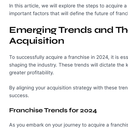
In this article, we will explore the steps to acquire 
important factors that will define the future of franc
Emerging Trends and Th
Acquisition
To successfully acquire a franchise in 2024, it is e
shaping the industry. These trends will dictate the 
greater profitability.
By aligning your acquisition strategy with these tr
success.
Franchise Trends for 2024
As you embark on your journey to acquire a franchis