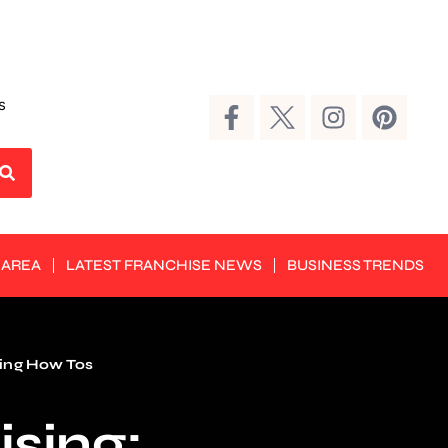
s
 AREA
LATEST FRANCHISE NEWS
BUSINESS TRENDS
ing How Tos
ising: