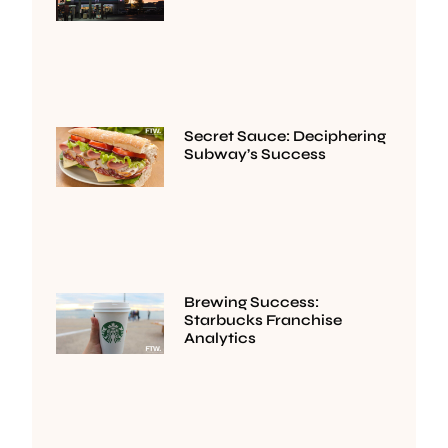
Secret Sauce: Deciphering
Subway’s Success
Brewing Success:
Starbucks Franchise
Analytics