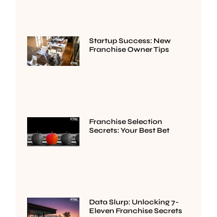
Startup Success: New
Franchise Owner Tips
Franchise Selection
Secrets: Your Best Bet
Data Slurp: Unlocking 7-
Eleven Franchise Secrets