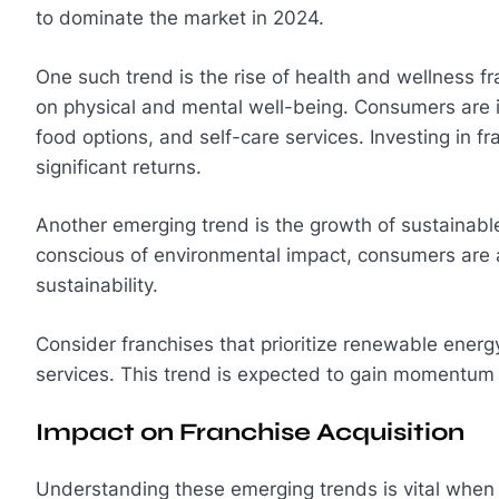
to dominate the market in 2024.
One such trend is the rise of health and wellness f
on physical and mental well-being. Consumers are in
food options, and self-care services. Investing in fran
significant returns.
Another emerging trend is the growth of sustainable
conscious of environmental impact, consumers are 
sustainability.
Consider franchises that prioritize renewable energ
services. This trend is expected to gain momentum
Impact on Franchise Acquisition
Understanding these emerging trends is vital when i