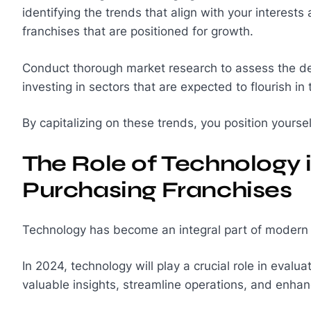
identifying the trends that align with your interest
franchises that are positioned for growth.
Conduct thorough market research to assess the de
investing in sectors that are expected to flourish i
By capitalizing on these trends, you position yourse
The Role of Technology 
Purchasing Franchises
Technology has become an integral part of modern b
In 2024, technology will play a crucial role in evalua
valuable insights, streamline operations, and enha