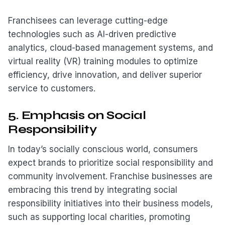
Franchisees can leverage cutting-edge
technologies such as AI-driven predictive
analytics, cloud-based management systems, and
virtual reality (VR) training modules to optimize
efficiency, drive innovation, and deliver superior
service to customers.
5. Emphasis on Social
Responsibility
In today’s socially conscious world, consumers
expect brands to prioritize social responsibility and
community involvement. Franchise businesses are
embracing this trend by integrating social
responsibility initiatives into their business models,
such as supporting local charities, promoting