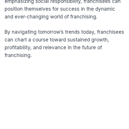
emphasizing social responsibility, franchisees can
position themselves for success in the dynamic
and ever-changing world of franchising.
By navigating tomorrow’s trends today, franchisees
can chart a course toward sustained growth,
profitability, and relevance in the future of
franchising.