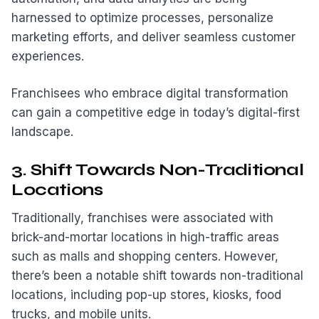
harnessed to optimize processes, personalize
marketing efforts, and deliver seamless customer
experiences.
Franchisees who embrace digital transformation
can gain a competitive edge in today’s digital-first
landscape.
3. Shift Towards Non-Traditional
Locations
Traditionally, franchises were associated with
brick-and-mortar locations in high-traffic areas
such as malls and shopping centers. However,
there’s been a notable shift towards non-traditional
locations, including pop-up stores, kiosks, food
trucks, and mobile units.