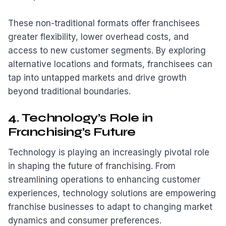
These non-traditional formats offer franchisees
greater flexibility, lower overhead costs, and
access to new customer segments. By exploring
alternative locations and formats, franchisees can
tap into untapped markets and drive growth
beyond traditional boundaries.
4. Technology’s Role in
Franchising’s Future
Technology is playing an increasingly pivotal role
in shaping the future of franchising. From
streamlining operations to enhancing customer
experiences, technology solutions are empowering
franchise businesses to adapt to changing market
dynamics and consumer preferences.