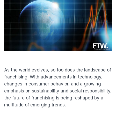
As the world evolves, so too does the landscape of
franchising. With advancements in technology,
changes in consumer behavior, and a growing
emphasis on sustainability and social responsibility,
the future of franchising is being reshaped by a
multitude of emerging trends.