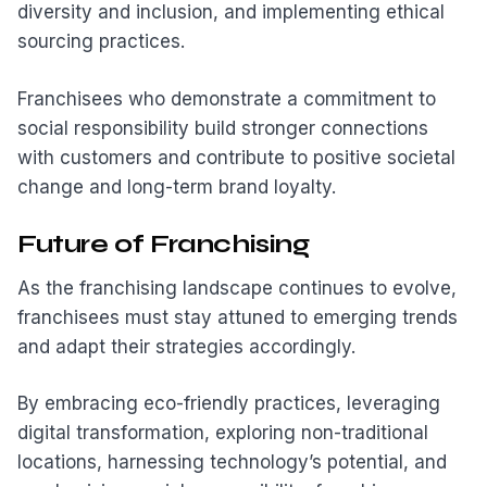
diversity and inclusion, and implementing ethical
sourcing practices.
Franchisees who demonstrate a commitment to
social responsibility build stronger connections
with customers and contribute to positive societal
change and long-term brand loyalty.
Future of Franchising
As the franchising landscape continues to evolve,
franchisees must stay attuned to emerging trends
and adapt their strategies accordingly.
By embracing eco-friendly practices, leveraging
digital transformation, exploring non-traditional
locations, harnessing technology’s potential, and