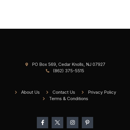
PO Box 569, Cedar Knolls, NJ 07927
(862) 375-5515
About Us
Contact Us
Privacy Policy
Terms & Conditions