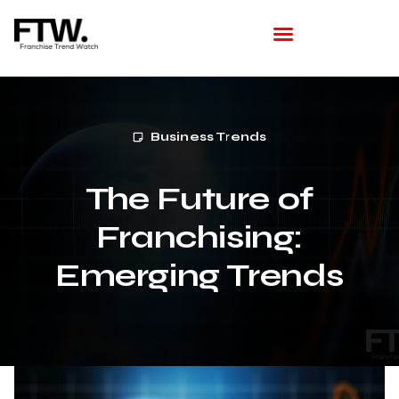
Featured Franchise
Franchising How Tos
Franchise Opportunities
Franchise Available in Your Area
Latest Franchise News
Business Trends
The Future of
Franchising:
Emerging Trends