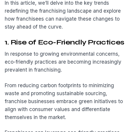
In this article, we’ll delve into the key trends
redefining the franchising landscape and explore
how franchisees can navigate these changes to
stay ahead of the curve.
1. Rise of Eco-Friendly Practices
In response to growing environmental concerns,
eco-friendly practices are becoming increasingly
prevalent in franchising.
From reducing carbon footprints to minimizing
waste and promoting sustainable sourcing,
franchise businesses embrace green initiatives to
align with consumer values and differentiate
themselves in the market.