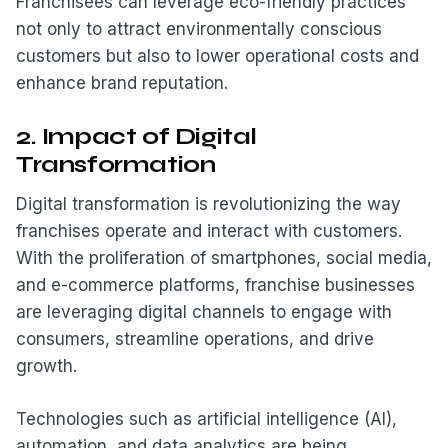
Franchisees can leverage eco-friendly practices
not only to attract environmentally conscious
customers but also to lower operational costs and
enhance brand reputation.
2. Impact of Digital
Transformation
Digital transformation is revolutionizing the way
franchises operate and interact with customers.
With the proliferation of smartphones, social media,
and e-commerce platforms, franchise businesses
are leveraging digital channels to engage with
consumers, streamline operations, and drive
growth.
Technologies such as artificial intelligence (AI),
automation, and data analytics are being