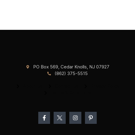
PO Box 569, Cedar Knolls, NJ 07927
(862) 375-5515
About Us
Contact Us
Privacy Policy
Terms & Conditions