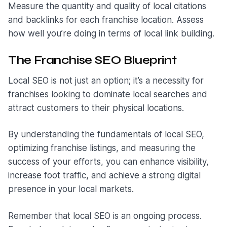
Measure the quantity and quality of local citations
and backlinks for each franchise location. Assess
how well you’re doing in terms of local link building.
The Franchise SEO Blueprint
Local SEO is not just an option; it’s a necessity for
franchises looking to dominate local searches and
attract customers to their physical locations.
By understanding the fundamentals of local SEO,
optimizing franchise listings, and measuring the
success of your efforts, you can enhance visibility,
increase foot traffic, and achieve a strong digital
presence in your local markets.
Remember that local SEO is an ongoing process.