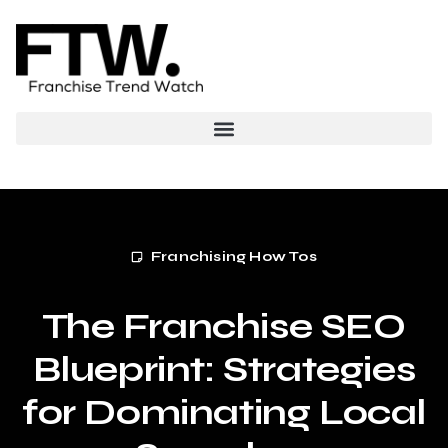
Franchising How Tos
The Franchise SEO
Blueprint: Strategies
for Dominating Local