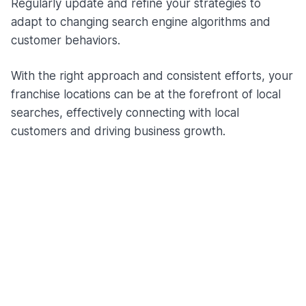
Regularly update and refine your strategies to
adapt to changing search engine algorithms and
customer behaviors.
With the right approach and consistent efforts, your
franchise locations can be at the forefront of local
searches, effectively connecting with local
customers and driving business growth.