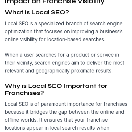
Impact on Franchise Visibility
What is Local SEO?
Local SEO is a specialized branch of search engine
optimization that focuses on improving a business’s
online visibility for location-based searches.
When a user searches for a product or service in
their vicinity, search engines aim to deliver the most
relevant and geographically proximate results.
Why is Local SEO Important for
Franchises?
Local SEO is of paramount importance for franchises
because it bridges the gap between the online and
offline worlds. It ensures that your franchise
locations appear in local search results when