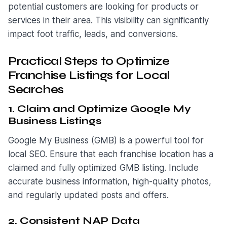
potential customers are looking for products or
services in their area. This visibility can significantly
impact foot traffic, leads, and conversions.
Practical Steps to Optimize
Franchise Listings for Local
Searches
1. Claim and Optimize Google My
Business Listings
Google My Business (GMB) is a powerful tool for
local SEO. Ensure that each franchise location has a
claimed and fully optimized GMB listing. Include
accurate business information, high-quality photos,
and regularly updated posts and offers.
2. Consistent NAP Data