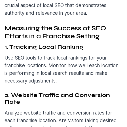
crucial aspect of local SEO that demonstrates
authority and relevance in your area.
Measuring the Success of SEO
Efforts in a Franchise Setting
1. Tracking Local Ranking
Use SEO tools to track local rankings for your
franchise locations. Monitor how well each location
is performing in local search results and make
necessary adjustments.
2. Website Traffic and Conversion
Rate
Analyze website traffic and conversion rates for
each franchise location. Are visitors taking desired