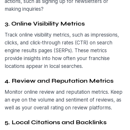
actions, such as signing up for newsletters or
making inquiries?
3. Online Visibility Metrics
Track online visibility metrics, such as impressions,
clicks, and click-through rates (CTR) on search
engine results pages (SERPs). These metrics
provide insights into how often your franchise
locations appear in local searches.
4. Review and Reputation Metrics
Monitor online review and reputation metrics. Keep
an eye on the volume and sentiment of reviews, as
well as your overall rating on review platforms.
5. Local Citations and Backlinks