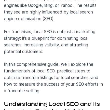
engines like Google, Bing, or Yahoo. The results
they see are highly influenced by local search
engine optimization (SEO).
For franchises, local SEO is not just a marketing
strategy; it’s a blueprint for dominating local
searches, increasing visibility, and attracting
potential customers.
In this comprehensive guide, we’ll explore the
fundamentals of local SEO, practical steps to
optimize franchise listings for local searches, and
how to measure the success of your SEO efforts in
a franchise setting.
Understanding Local SEO and Its