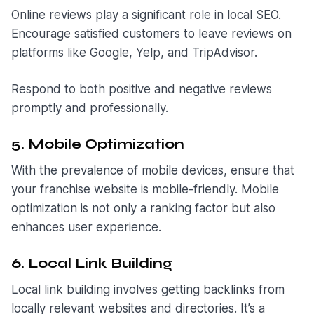
Online reviews play a significant role in local SEO.
Encourage satisfied customers to leave reviews on
platforms like Google, Yelp, and TripAdvisor.
Respond to both positive and negative reviews
promptly and professionally.
5. Mobile Optimization
With the prevalence of mobile devices, ensure that
your franchise website is mobile-friendly. Mobile
optimization is not only a ranking factor but also
enhances user experience.
6. Local Link Building
Local link building involves getting backlinks from
locally relevant websites and directories. It’s a