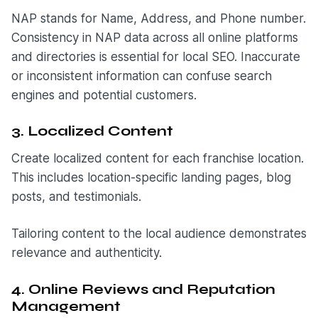
NAP stands for Name, Address, and Phone number.
Consistency in NAP data across all online platforms
and directories is essential for local SEO. Inaccurate
or inconsistent information can confuse search
engines and potential customers.
3. Localized Content
Create localized content for each franchise location.
This includes location-specific landing pages, blog
posts, and testimonials.
Tailoring content to the local audience demonstrates
relevance and authenticity.
4. Online Reviews and Reputation
Management