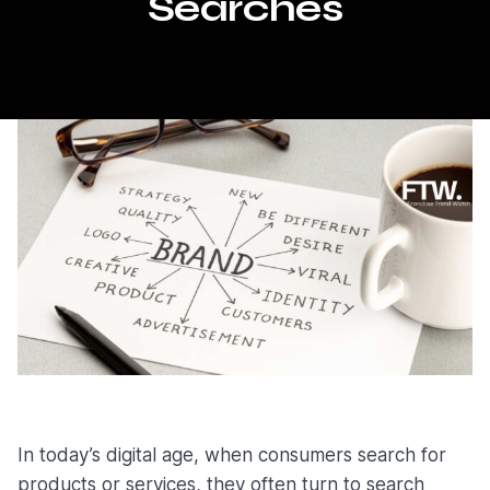
Searches
In today’s digital age, when consumers search for
products or services, they often turn to search