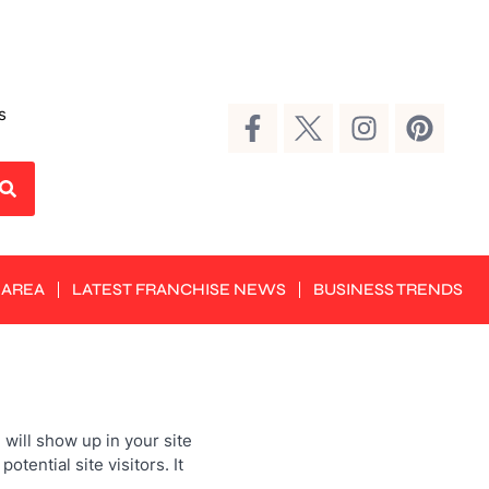
s
 AREA
LATEST FRANCHISE NEWS
BUSINESS TRENDS
 will show up in your site
tential site visitors. It