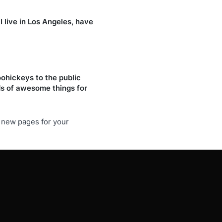
I live in Los Angeles, have
ohickeys to the public
ds of awesome things for
e new pages for your