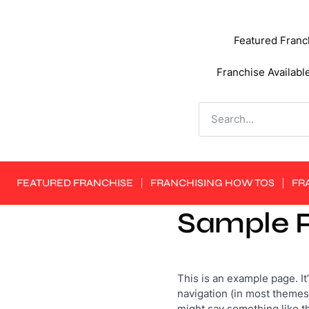
Featured Franc
Franchise Availabl
FEATURED FRANCHISE
FRANCHISING HOW TOS
FR
Sample 
This is an example page. It’
navigation (in most themes)
might say something like th