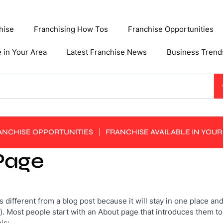
hise
Franchising How Tos
Franchise Opportunities
e in Your Area
Latest Franchise News
Business Trend
ANCHISE OPPORTUNITIES
FRANCHISE AVAILABLE IN YOUR
Page
s different from a blog post because it will stay in one place and
. Most people start with an About page that introduces them to po
is: