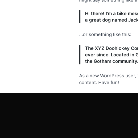
Hi there! I’m a bike mes
a great dog named Jack, 
…or something like this:
The XYZ Doohickey Comp
ever since. Located in
the Gotham community
As a new WordPress user, 
content. Have fun!