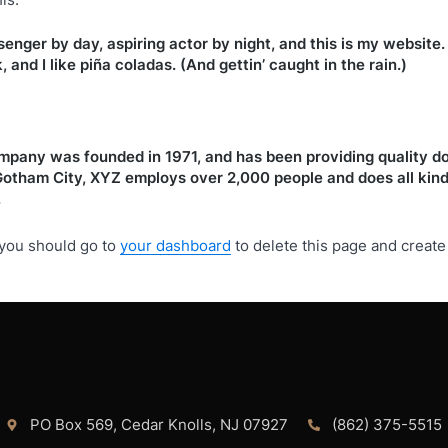
senger by day, aspiring actor by night, and this is my website. 
and I like piña coladas. (And gettin’ caught in the rain.)
any was founded in 1971, and has been providing quality do
 Gotham City, XYZ employs over 2,000 people and does all kin
.
you should go to
your dashboard
to delete this page and creat
PO Box 569, Cedar Knolls, NJ 07927
(862) 375-5515