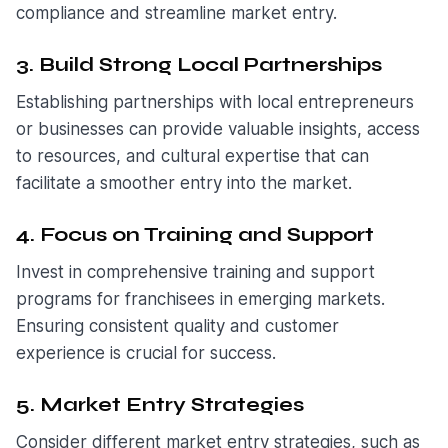
compliance and streamline market entry.
3. Build Strong Local Partnerships
Establishing partnerships with local entrepreneurs
or businesses can provide valuable insights, access
to resources, and cultural expertise that can
facilitate a smoother entry into the market.
4. Focus on Training and Support
Invest in comprehensive training and support
programs for franchisees in emerging markets.
Ensuring consistent quality and customer
experience is crucial for success.
5. Market Entry Strategies
Consider different market entry strategies, such as