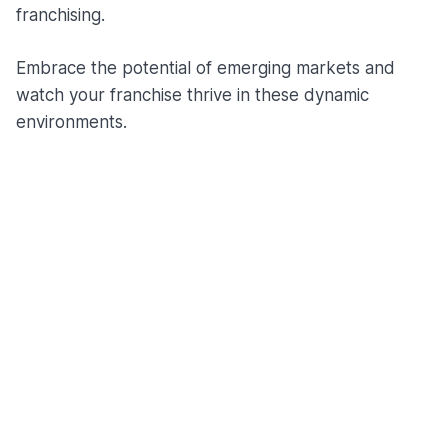
franchising.
Embrace the potential of emerging markets and
watch your franchise thrive in these dynamic
environments.