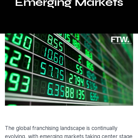
Emerging Markets
The global franchising landscape is continually
evolving, with emerging markets taking center stage