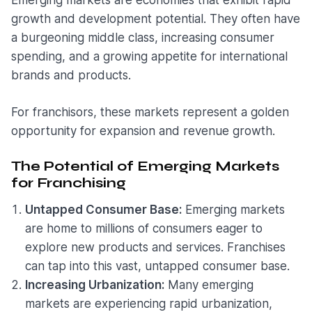
Emerging markets are economies that exhibit rapid
growth and development potential. They often have
a burgeoning middle class, increasing consumer
spending, and a growing appetite for international
brands and products.
For franchisors, these markets represent a golden
opportunity for expansion and revenue growth.
The Potential of Emerging Markets
for Franchising
Untapped Consumer Base:
Emerging markets
are home to millions of consumers eager to
explore new products and services. Franchises
can tap into this vast, untapped consumer base.
Increasing Urbanization:
Many emerging
markets are experiencing rapid urbanization,