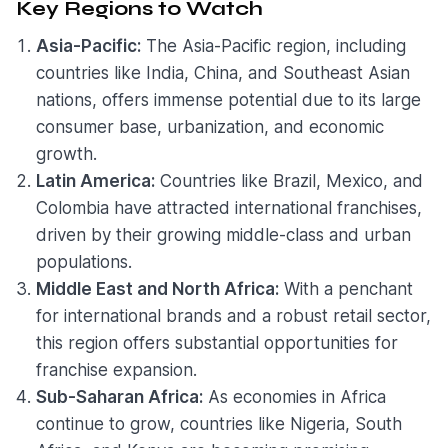
Key Regions to Watch
Asia-Pacific:
The Asia-Pacific region, including
countries like India, China, and Southeast Asian
nations, offers immense potential due to its large
consumer base, urbanization, and economic
growth.
Latin America:
Countries like Brazil, Mexico, and
Colombia have attracted international franchises,
driven by their growing middle-class and urban
populations.
Middle East and North Africa:
With a penchant
for international brands and a robust retail sector,
this region offers substantial opportunities for
franchise expansion.
Sub-Saharan Africa:
As economies in Africa
continue to grow, countries like Nigeria, South