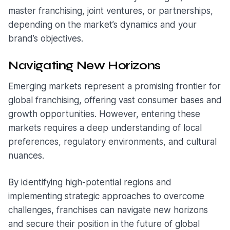
master franchising, joint ventures, or partnerships,
depending on the market’s dynamics and your
brand’s objectives.
Navigating New Horizons
Emerging markets represent a promising frontier for
global franchising, offering vast consumer bases and
growth opportunities. However, entering these
markets requires a deep understanding of local
preferences, regulatory environments, and cultural
nuances.
By identifying high-potential regions and
implementing strategic approaches to overcome
challenges, franchises can navigate new horizons
and secure their position in the future of global