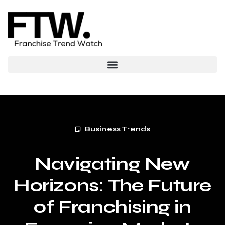
Business Trends
Navigating New
Horizons: The Future
of Franchising in