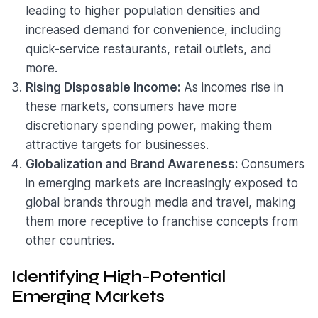
leading to higher population densities and
increased demand for convenience, including
quick-service restaurants, retail outlets, and
more.
Rising Disposable Income:
As incomes rise in
these markets, consumers have more
discretionary spending power, making them
attractive targets for businesses.
Globalization and Brand Awareness:
Consumers
in emerging markets are increasingly exposed to
global brands through media and travel, making
them more receptive to franchise concepts from
other countries.
Identifying High-Potential
Emerging Markets