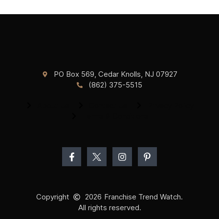
PO Box 569, Cedar Knolls, NJ 07927
(862) 375-5515
About Us
Contact Us
Privacy Policy
Terms & Conditions
Copyright
2026
Franchise Trend Watch.
All rights reserved.