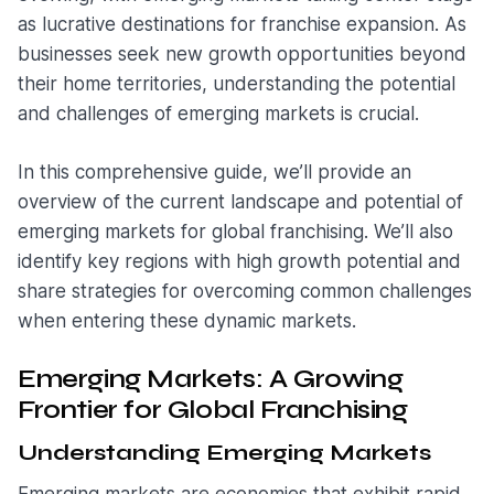
as lucrative destinations for franchise expansion. As
businesses seek new growth opportunities beyond
their home territories, understanding the potential
and challenges of emerging markets is crucial.
In this comprehensive guide, we’ll provide an
overview of the current landscape and potential of
emerging markets for global franchising. We’ll also
identify key regions with high growth potential and
share strategies for overcoming common challenges
when entering these dynamic markets.
Emerging Markets: A Growing
Frontier for Global Franchising
Understanding Emerging Markets