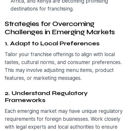
Africa, and Kenya are becoming promising
destinations for franchising.
Strategies for Overcoming
Challenges in Emerging Markets
1. Adapt to Local Preferences
Tailor your franchise offerings to align with local
tastes, cultural norms, and consumer preferences.
This may involve adjusting menu items, product
features, or marketing messages.
2. Understand Regulatory
Frameworks
Each emerging market may have unique regulatory
requirements for foreign businesses. Work closely
with legal experts and local authorities to ensure