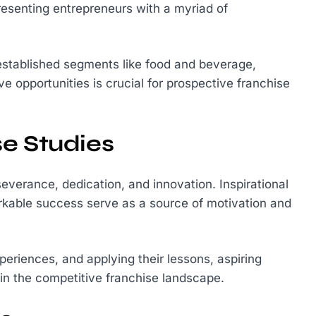
resenting entrepreneurs with a myriad of
established segments like food and beverage,
ve opportunities is crucial for prospective franchise
e Studies
severance, dedication, and innovation. Inspirational
kable success serve as a source of motivation and
xperiences, and applying their lessons, aspiring
in the competitive franchise landscape.