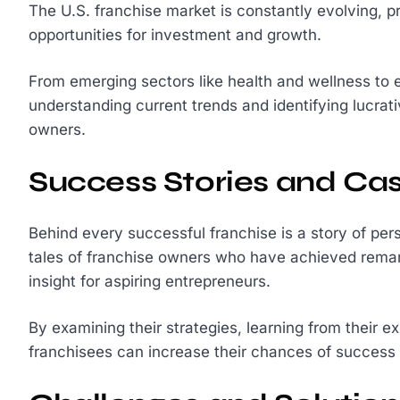
The U.S. franchise market is constantly evolving, p
opportunities for investment and growth.
From emerging sectors like health and wellness to 
understanding current trends and identifying lucrati
owners.
Success Stories and Cas
Behind every successful franchise is a story of per
tales of franchise owners who have achieved remar
insight for aspiring entrepreneurs.
By examining their strategies, learning from their e
franchisees can increase their chances of success 