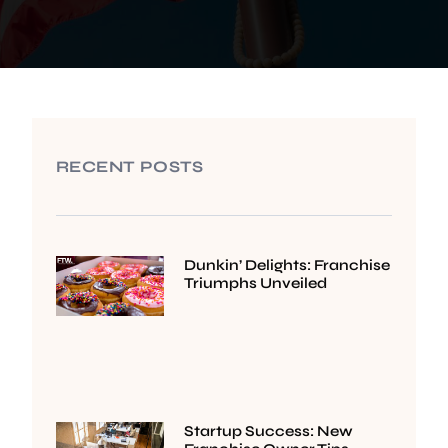
RECENT POSTS
Dunkin’ Delights: Franchise
Triumphs Unveiled
Startup Success: New