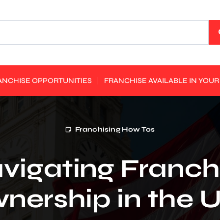
ANCHISE OPPORTUNITIES
FRANCHISE AVAILABLE IN YOUR
Franchising How Tos
vigating Franch
nership in the 