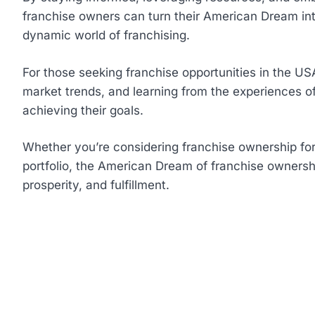
franchise owners can turn their American Dream into
dynamic world of franchising.
For those seeking franchise opportunities in the US
market trends, and learning from the experiences of
achieving their goals.
Whether you’re considering franchise ownership for t
portfolio, the American Dream of franchise ownership
prosperity, and fulfillment.