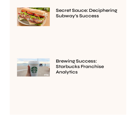
Secret Sauce: Deciphering
Subway’s Success
Brewing Success:
Starbucks Franchise
Analytics