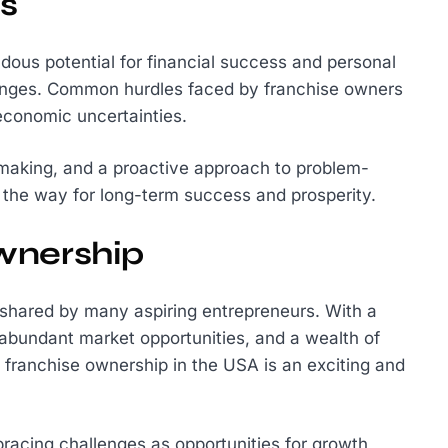
s
dous potential for financial success and personal
hallenges. Common hurdles faced by franchise owners
economic uncertainties.
-making, and a proactive approach to problem-
 the way for long-term success and prosperity.
wnership
 shared by many aspiring entrepreneurs. With a
, abundant market opportunities, and a wealth of
g franchise ownership in the USA is an exciting and
racing challenges as opportunities for growth,