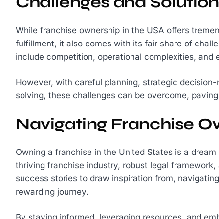
Challenges and Solution
While franchise ownership in the USA offers tremen
fulfillment, it also comes with its fair share of c
include competition, operational complexities, and 
However, with careful planning, strategic decision
solving, these challenges can be overcome, paving
Navigating Franchise O
Owning a franchise in the United States is a dream
thriving franchise industry, robust legal framework
success stories to draw inspiration from, navigatin
rewarding journey.
By staying informed, leveraging resources, and emb