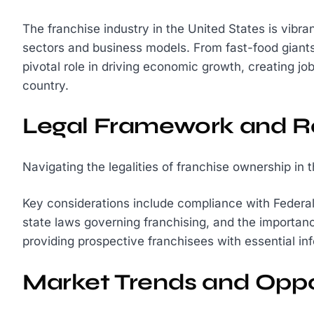
The franchise industry in the United States is vibr
sectors and business models. From fast-food giants 
pivotal role in driving economic growth, creating jo
country.
Legal Framework and R
Navigating the legalities of franchise ownership in 
Key considerations include compliance with Federa
state laws governing franchising, and the importan
providing prospective franchisees with essential in
Market Trends and Oppo