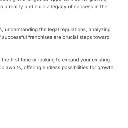
 a reality and build a legacy of success in the
A, understanding the legal regulations, analyzing
 successful franchises are crucial steps toward
he first time or looking to expand your existing
 awaits, offering endless possibilities for growth,