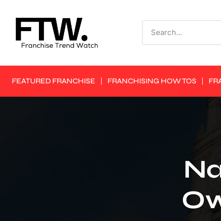
FEATURED FRANCHISE
FRANCHISING HOW TOS
FR
Na
Ow