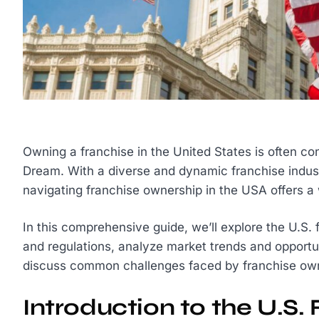
Owning a franchise in the United States is often co
Dream. With a diverse and dynamic franchise indust
navigating franchise ownership in the USA offers a 
In this comprehensive guide, we’ll explore the U.S.
and regulations, analyze market trends and opportu
discuss common challenges faced by franchise owner
Introduction to the U.S