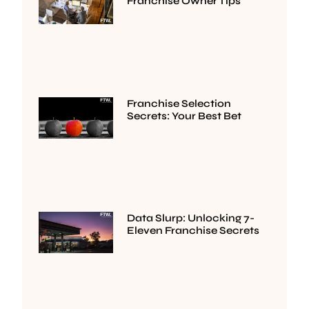
Franchise Owner Tips
Franchise Selection
Secrets: Your Best Bet
Data Slurp: Unlocking 7-
Eleven Franchise Secrets