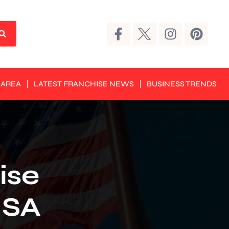
 AREA
LATEST FRANCHISE NEWS
BUSINESS TRENDS
ise
USA