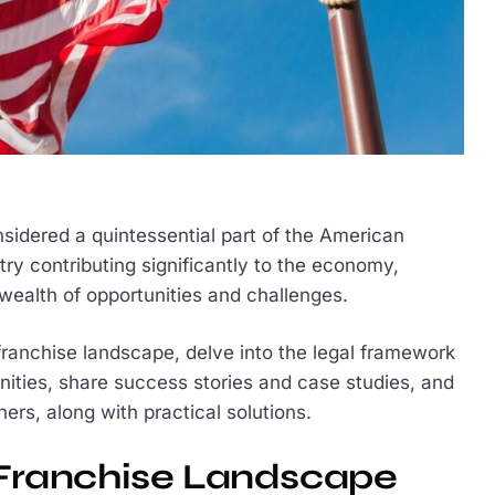
nsidered a quintessential part of the American
ry contributing significantly to the economy,
wealth of opportunities and challenges.
 franchise landscape, delve into the legal framework
nities, share success stories and case studies, and
s, along with practical solutions.
. Franchise Landscape