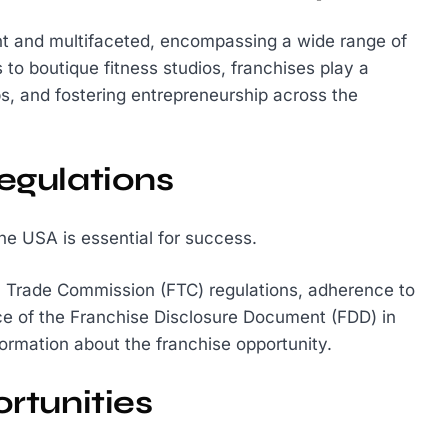
ant and multifaceted, encompassing a wide range of
to boutique fitness studios, franchises play a
bs, and fostering entrepreneurship across the
egulations
the USA is essential for success.
l Trade Commission (FTC) regulations, adherence to
ce of the Franchise Disclosure Document (FDD) in
formation about the franchise opportunity.
rtunities