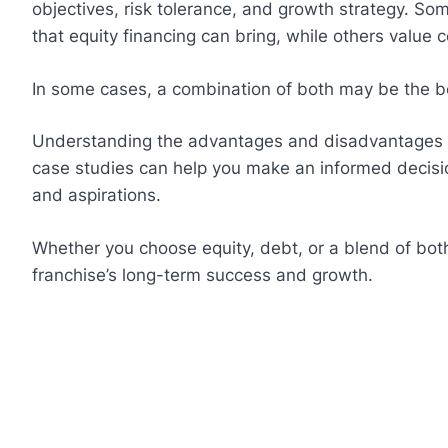
objectives, risk tolerance, and growth strategy. So
that equity financing can bring, while others value c
In some cases, a combination of both may be the be
Understanding the advantages and disadvantages of
case studies can help you make an informed decisio
and aspirations.
Whether you choose equity, debt, or a blend of bot
franchise’s long-term success and growth.