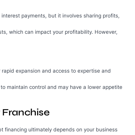
 interest payments, but it involves sharing profits,
sts, which can impact your profitability. However,
for rapid expansion and access to expertise and
 to maintain control and may have a lower appetite
r Franchise
t financing ultimately depends on your business