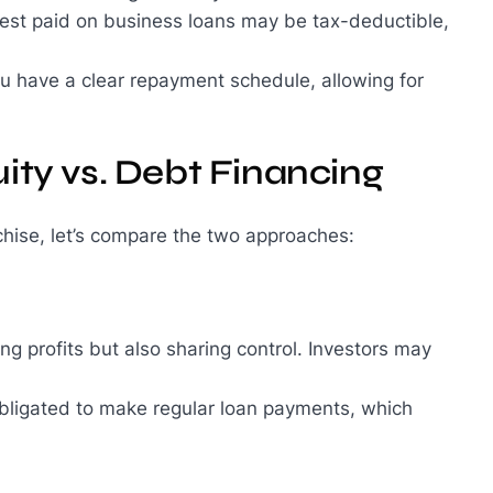
erest paid on business loans may be tax-deductible,
ou have a clear repayment schedule, allowing for
ity vs. Debt Financing
chise, let’s compare the two approaches:
g profits but also sharing control. Investors may
 obligated to make regular loan payments, which