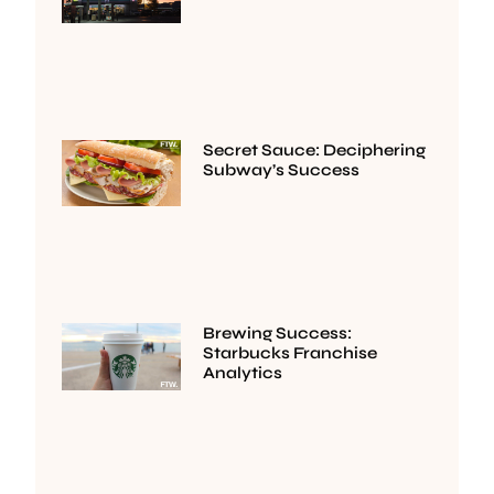
Secret Sauce: Deciphering
Subway’s Success
Brewing Success:
Starbucks Franchise
Analytics