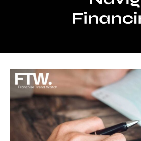
Financi