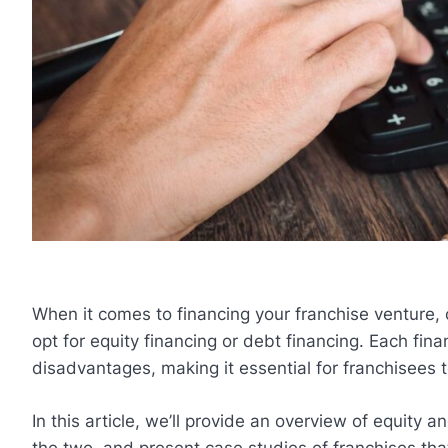
When it comes to financing your franchise venture, on
opt for equity financing or debt financing. Each fin
disadvantages, making it essential for franchisees t
In this article, we’ll provide an overview of equity 
the two, and present case studies of franchises th