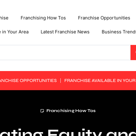
hise
Franchising How Tos
Franchise Opportunities
e in Your Area
Latest Franchise News
Business Trend
ANCHISE OPPORTUNITIES
FRANCHISE AVAILABLE IN YOUR
Franchising How Tos
ating Equity an