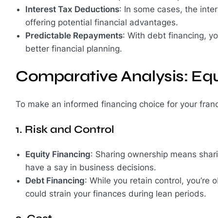
Interest Tax Deductions
: In some cases, the int
offering potential financial advantages.
Predictable Repayments
: With debt financing, y
better financial planning.
Comparative Analysis: Equ
To make an informed financing choice for your fran
1. Risk and Control
Equity Financing
: Sharing ownership means sharin
have a say in business decisions.
Debt Financing
: While you retain control, you’re
could strain your finances during lean periods.