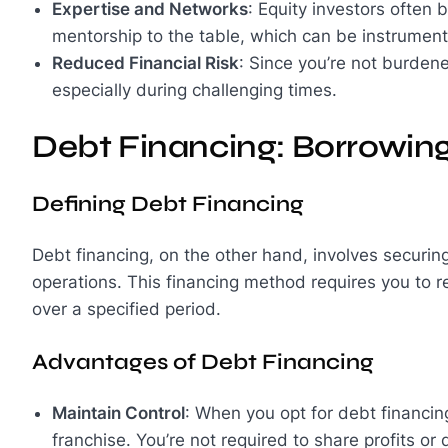
Expertise and Networks
: Equity investors often 
mentorship to the table, which can be instrumenta
Reduced Financial Risk
: Since you’re not burdene
especially during challenging times.
Debt Financing: Borrowin
Defining Debt Financing
Debt financing, on the other hand, involves securing
operations. This financing method requires you to re
over a specified period.
Advantages of Debt Financing
Maintain Control
: When you opt for debt financing
franchise. You’re not required to share profits or