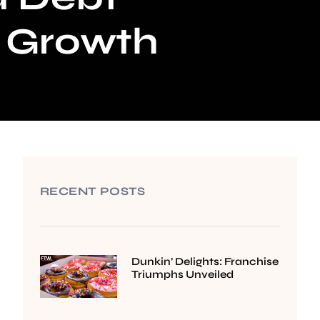
e Growth
RECENT POSTS
Dunkin’ Delights: Franchise
Triumphs Unveiled