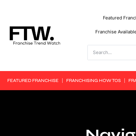
Featured Franc
Franchise Availabl
FEATURED FRANCHISE
FRANCHISING HOW TOS
FR
Navig