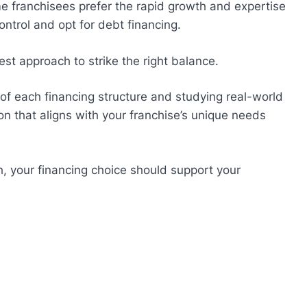
me franchisees prefer the rapid growth and expertise
ontrol and opt for debt financing.
st approach to strike the right balance.
 each financing structure and studying real-world
n that aligns with your franchise’s unique needs
h, your financing choice should support your