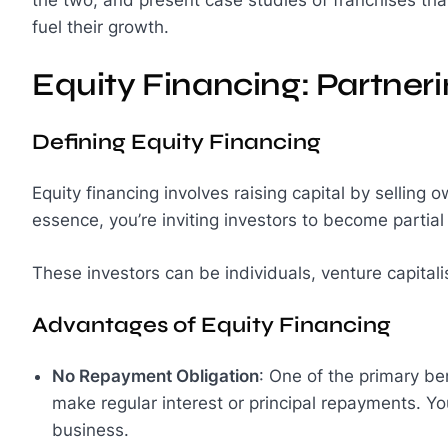
fuel their growth.
Equity Financing: Partner
Defining Equity Financing
Equity financing involves raising capital by selling 
essence, you’re inviting investors to become partia
These investors can be individuals, venture capitalis
Advantages of Equity Financing
No Repayment Obligation
: One of the primary ben
make regular interest or principal repayments. You
business.