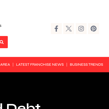
s
 AREA
LATEST FRANCHISE NEWS
BUSINESS TRENDS
d Debt