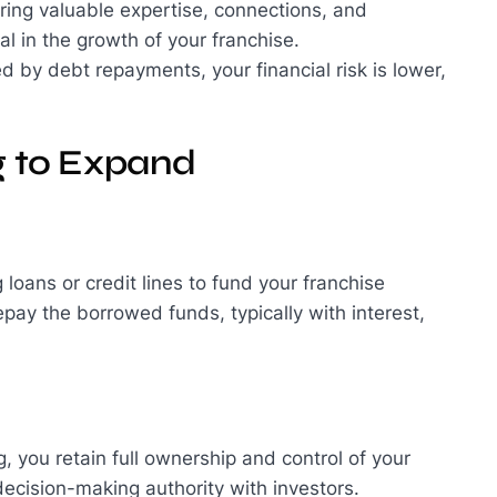
bring valuable expertise, connections, and
l in the growth of your franchise.
d by debt repayments, your financial risk is lower,
g to Expand
 loans or credit lines to fund your franchise
pay the borrowed funds, typically with interest,
, you retain full ownership and control of your
 decision-making authority with investors.