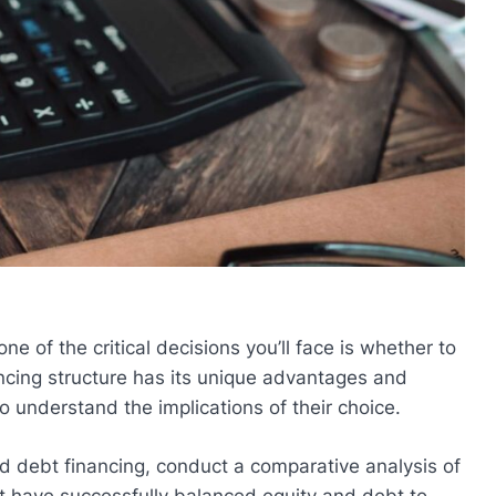
e of the critical decisions you’ll face is whether to
ancing structure has its unique advantages and
o understand the implications of their choice.
and debt financing, conduct a comparative analysis of
at have successfully balanced equity and debt to