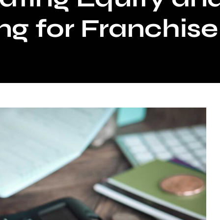
ng for Franchis