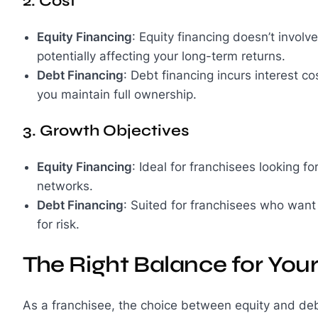
2. Cost
Equity Financing
: Equity financing doesn’t involve
potentially affecting your long-term returns.
Debt Financing
: Debt financing incurs interest co
you maintain full ownership.
3. Growth Objectives
Equity Financing
: Ideal for franchisees looking 
networks.
Debt Financing
: Suited for franchisees who want
for risk.
The Right Balance for You
As a franchisee, the choice between equity and deb