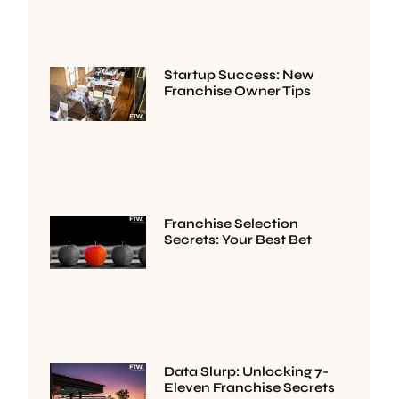
Startup Success: New
Franchise Owner Tips
Franchise Selection
Secrets: Your Best Bet
Data Slurp: Unlocking 7-
Eleven Franchise Secrets