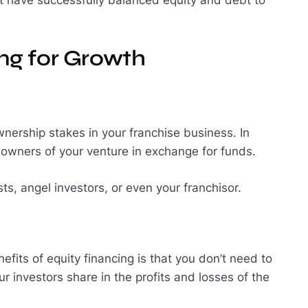
ing for Growth
ownership stakes in your franchise business. In
l owners of your venture in exchange for funds.
ts, angel investors, or even your franchisor.
efits of equity financing is that you don’t need to
r investors share in the profits and losses of the