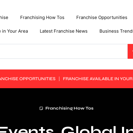
hise
Franchising How Tos
Franchise Opportunities
e in Your Area
Latest Franchise News
Business Trend
ANCHISE OPPORTUNITIES
FRANCHISE AVAILABLE IN YOUR
Franchising How Tos
Events, Global 