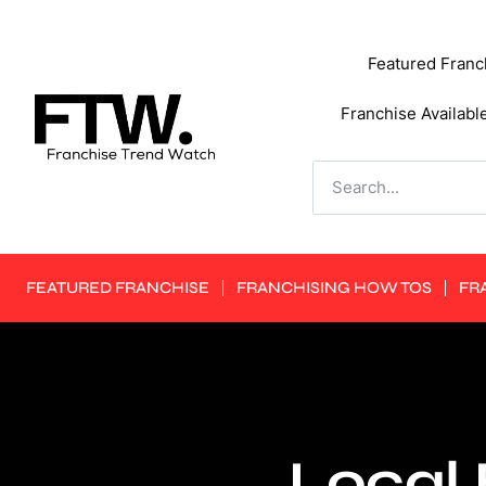
Featured Franc
Franchise Availabl
FEATURED FRANCHISE
FRANCHISING HOW TOS
FR
Local 