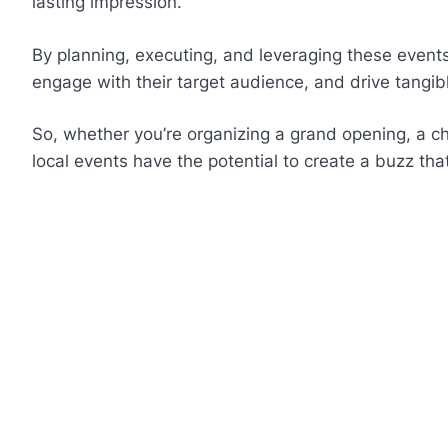
lasting impression.
By planning, executing, and leveraging these events 
engage with their target audience, and drive tangibl
So, whether you’re organizing a grand opening, a ch
local events have the potential to create a buzz tha