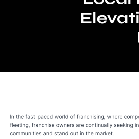
Elevat
In the fast-paced world of franchising, where compe
fleeting, franchise owners are continually seeking i
communities and stand out in the market.