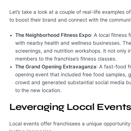
Let’s take a look at a couple of real-life examples 
to boost their brand and connect with the communi
The Neighborhood Fitness Expo
: A local fitness
with nearby health and wellness businesses. The 
screenings, and nutrition workshops. It not only
members to the franchise’s fitness classes.
The Grand Opening Extravaganza
: A fast-food 
opening event that included free food samples, 
crowd and generated substantial social media buzz,
to the new location.
Leveraging Local Event
Local events offer franchisees a unique opportunit