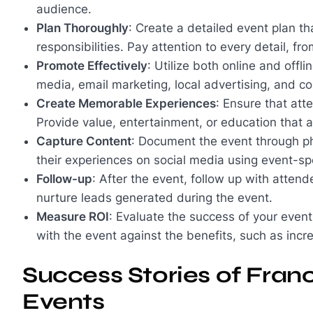
audience.
Plan Thoroughly
: Create a detailed event plan th
responsibilities. Pay attention to every detail, fr
Promote Effectively
: Utilize both online and off
media, email marketing, local advertising, and 
Create Memorable Experiences
: Ensure that at
Provide value, entertainment, or education that a
Capture Content
: Document the event through p
their experiences on social media using event-sp
Follow-up
: After the event, follow up with atten
nurture leads generated during the event.
Measure ROI
: Evaluate the success of your even
with the event against the benefits, such as incr
Success Stories of Fran
Events