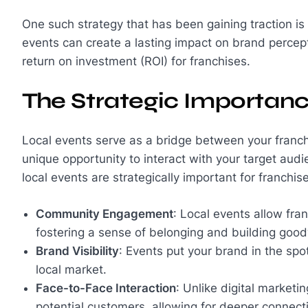
One such strategy that has been gaining traction is
events can create a lasting impact on brand percep
return on investment (ROI) for franchises.
The Strategic Importanc
Local events serve as a bridge between your franch
unique opportunity to interact with your target au
local events are strategically important for franchis
Community Engagement
: Local events allow fr
fostering a sense of belonging and building goodw
Brand Visibility
: Events put your brand in the spotl
local market.
Face-to-Face Interaction
: Unlike digital marketi
potential customers, allowing for deeper connect