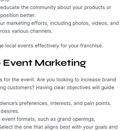
n educate the community about your products or
position better.
ur marketing efforts, including photos, videos, and
ross various channels.
 local events effectively for your franchise.
o Event Marketing
ls for the event. Are you looking to increase brand
ng customers? Having clear objectives will guide
ience’s preferences, interests, and pain points.
 desires.
s event formats, such as grand openings,
elect the one that aligns best with your goals and