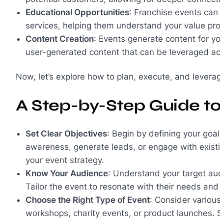
Educational Opportunities
: Franchise events ca
services, helping them understand your value pro
Content Creation
: Events generate content for yo
user-generated content that can be leveraged ac
Now, let’s explore how to plan, execute, and leverage
A Step-by-Step Guide t
Set Clear Objectives
: Begin by defining your goa
awareness, generate leads, or engage with existi
your event strategy.
Know Your Audience
: Understand your target aud
Tailor the event to resonate with their needs and
Choose the Right Type of Event
: Consider variou
workshops, charity events, or product launches. S