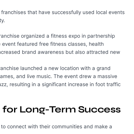
of franchises that have successfully used local events
ty.
 franchise organized a fitness expo in partnership
event featured free fitness classes, health
 increased brand awareness but also attracted new
franchise launched a new location with a grand
games, and live music. The event drew a massive
 resulting in a significant increase in foot traffic
s for Long-Term Success
y to connect with their communities and make a