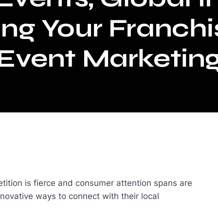
ing Your Franchi
Event Marketin
tition is fierce and consumer attention spans are
nnovative ways to connect with their local