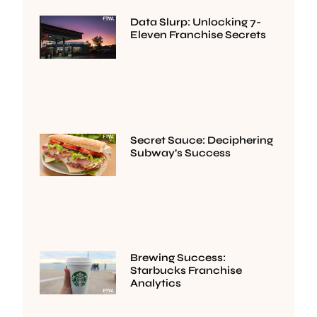
Data Slurp: Unlocking 7-
Eleven Franchise Secrets
Secret Sauce: Deciphering
Subway’s Success
Brewing Success:
Starbucks Franchise
Analytics