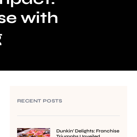
se with
g
RECENT POSTS
Dunkin’ Delights: Franchise
Triumphs Unveiled