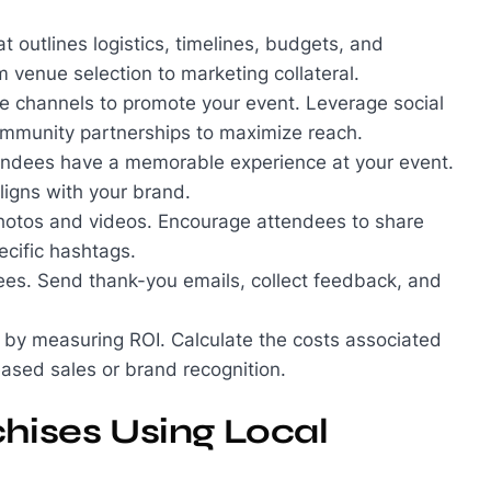
at outlines logistics, timelines, budgets, and
om venue selection to marketing collateral.
line channels to promote your event. Leverage social
community partnerships to maximize reach.
tendees have a memorable experience at your event.
ligns with your brand.
hotos and videos. Encourage attendees to share
ecific hashtags.
dees. Send thank-you emails, collect feedback, and
t by measuring ROI. Calculate the costs associated
eased sales or brand recognition.
chises Using Local