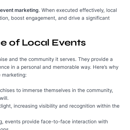
event marketing
. When executed effectively, local
tion, boost engagement, and drive a significant
e of Local Events
ise and the community it serves. They provide a
dience in a personal and memorable way. Here’s why
e marketing:
anchises to immerse themselves in the community,
ill.
ight, increasing visibility and recognition within the
ng, events provide face-to-face interaction with
ions.