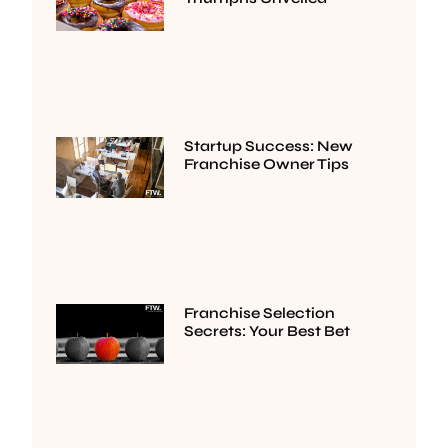
Startup Success: New
Franchise Owner Tips
Franchise Selection
Secrets: Your Best Bet