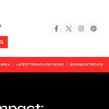
s
 AREA
LATEST FRANCHISE NEWS
BUSINESS TRENDS
Impact: