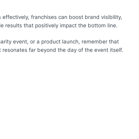
effectively, franchises can boost brand visibility,
e results that positively impact the bottom line.
arity event, or a product launch, remember that
t resonates far beyond the day of the event itself.