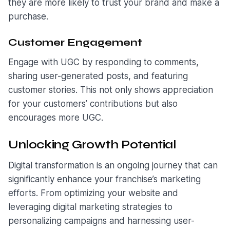
they are more likely to trust your brand and make a
purchase.
Customer Engagement
Engage with UGC by responding to comments,
sharing user-generated posts, and featuring
customer stories. This not only shows appreciation
for your customers’ contributions but also
encourages more UGC.
Unlocking Growth Potential
Digital transformation is an ongoing journey that can
significantly enhance your franchise’s marketing
efforts. From optimizing your website and
leveraging digital marketing strategies to
personalizing campaigns and harnessing user-