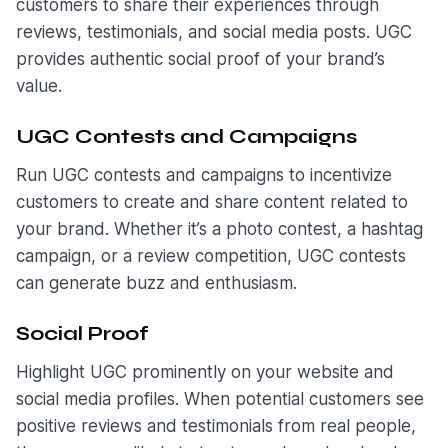
customers to share their experiences through
reviews, testimonials, and social media posts. UGC
provides authentic social proof of your brand’s
value.
UGC Contests and Campaigns
Run UGC contests and campaigns to incentivize
customers to create and share content related to
your brand. Whether it’s a photo contest, a hashtag
campaign, or a review competition, UGC contests
can generate buzz and enthusiasm.
Social Proof
Highlight UGC prominently on your website and
social media profiles. When potential customers see
positive reviews and testimonials from real people,