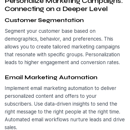
Personalize Marketing Campaigns:
Connecting on a Deeper Level
Customer Segmentation
Segment your customer base based on
demographics, behavior, and preferences. This
allows you to create tailored marketing campaigns
that resonate with specific groups. Personalization
leads to higher engagement and conversion rates.
Email Marketing Automation
Implement email marketing automation to deliver
personalized content and offers to your
subscribers. Use data-driven insights to send the
right message to the right people at the right time.
Automated email workflows nurture leads and drive
sales.