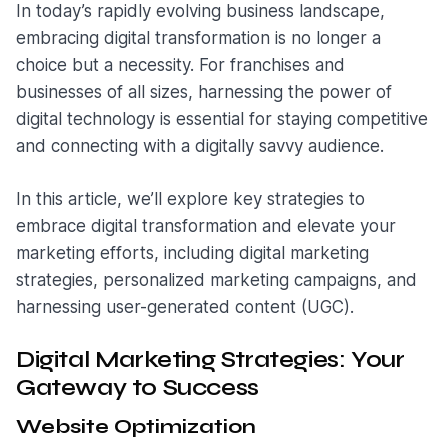
In today’s rapidly evolving business landscape,
embracing digital transformation is no longer a
choice but a necessity. For franchises and
businesses of all sizes, harnessing the power of
digital technology is essential for staying competitive
and connecting with a digitally savvy audience.
In this article, we’ll explore key strategies to
embrace digital transformation and elevate your
marketing efforts, including digital marketing
strategies, personalized marketing campaigns, and
harnessing user-generated content (UGC).
Digital Marketing Strategies: Your
Gateway to Success
Website Optimization