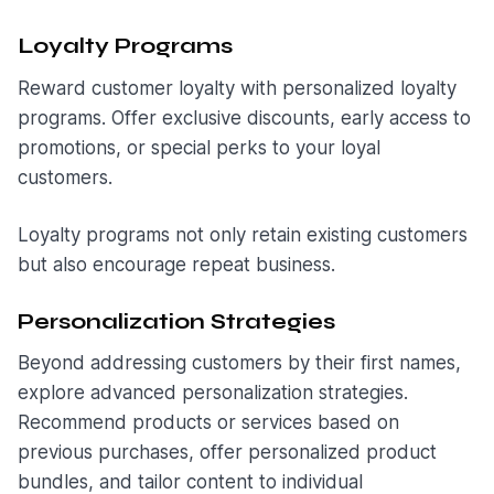
Loyalty Programs
Reward customer loyalty with personalized loyalty
programs. Offer exclusive discounts, early access to
promotions, or special perks to your loyal
customers.
Loyalty programs not only retain existing customers
but also encourage repeat business.
Personalization Strategies
Beyond addressing customers by their first names,
explore advanced personalization strategies.
Recommend products or services based on
previous purchases, offer personalized product
bundles, and tailor content to individual