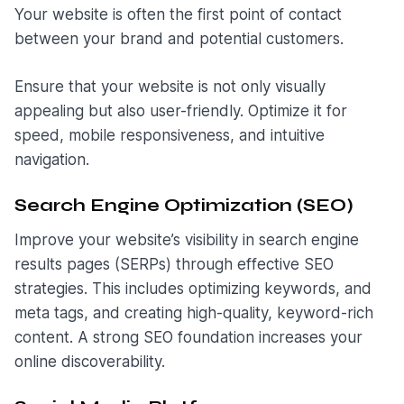
Your website is often the first point of contact
between your brand and potential customers.
Ensure that your website is not only visually
appealing but also user-friendly. Optimize it for
speed, mobile responsiveness, and intuitive
navigation.
Search Engine Optimization (SEO)
Improve your website’s visibility in search engine
results pages (SERPs) through effective SEO
strategies. This includes optimizing keywords, and
meta tags, and creating high-quality, keyword-rich
content. A strong SEO foundation increases your
online discoverability.