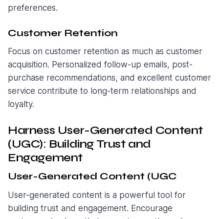
preferences.
Customer Retention
Focus on customer retention as much as customer
acquisition. Personalized follow-up emails, post-
purchase recommendations, and excellent customer
service contribute to long-term relationships and
loyalty.
Harness User-Generated Content
(UGC): Building Trust and
Engagement
User-Generated Content (UGC
User-generated content is a powerful tool for
building trust and engagement. Encourage