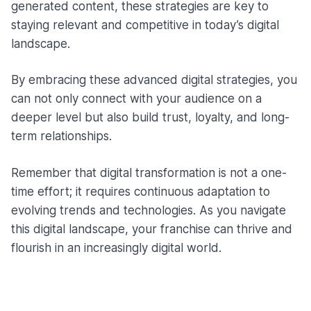
generated content, these strategies are key to
staying relevant and competitive in today’s digital
landscape.
By embracing these advanced digital strategies, you
can not only connect with your audience on a
deeper level but also build trust, loyalty, and long-
term relationships.
Remember that digital transformation is not a one-
time effort; it requires continuous adaptation to
evolving trends and technologies. As you navigate
this digital landscape, your franchise can thrive and
flourish in an increasingly digital world.