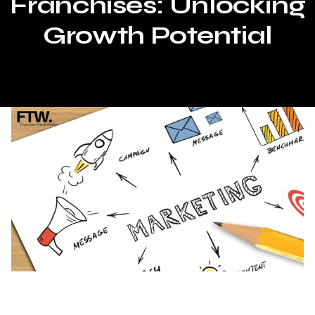
Franchises: Unlocking
Growth Potential