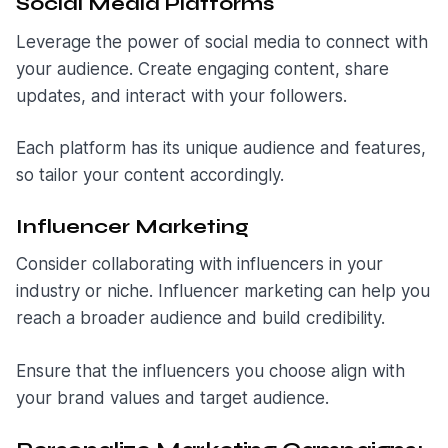
Social Media Platforms
Leverage the power of social media to connect with
your audience. Create engaging content, share
updates, and interact with your followers.
Each platform has its unique audience and features,
so tailor your content accordingly.
Influencer Marketing
Consider collaborating with influencers in your
industry or niche. Influencer marketing can help you
reach a broader audience and build credibility.
Ensure that the influencers you choose align with
your brand values and target audience.