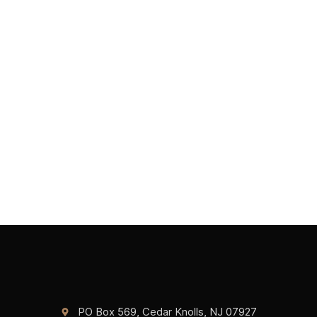
PO Box 569, Cedar Knolls, NJ 07927