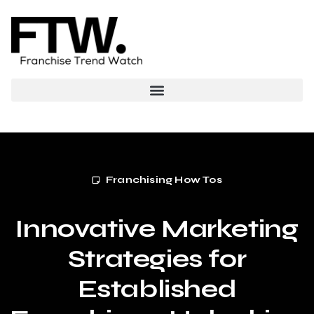
Franchising How Tos
Innovative Marketing
Strategies for
Established