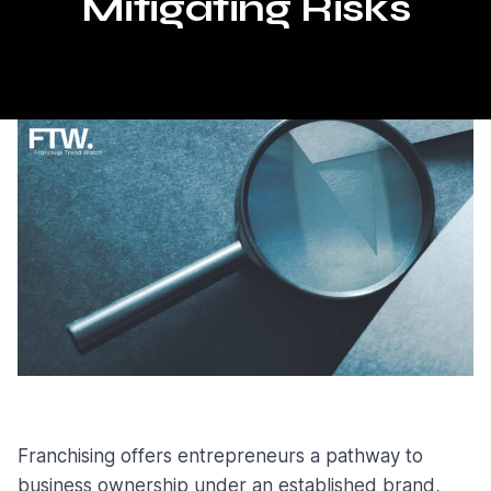
Mitigating Risks
Franchising offers entrepreneurs a pathway to
business ownership under an established brand,