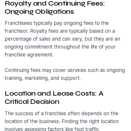
Royalty and Continuing Fees:
Ongoing Obligations
Franchisees typically pay ongoing fees to the
franchisor. Royalty fees are typically based on a
percentage of sales and can vary, but they are an
ongoing commitment throughout the life of your
franchise agreement.
Continuing fees may cover services such as ongoing
training, marketing, and support.
Location and Lease Costs: A
Critical Decision
The success of a franchise often depends on the
location of the business. Finding the right location
involves assessing factors like foot traffic,