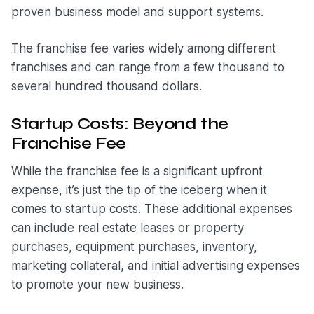
proven business model and support systems.
The franchise fee varies widely among different
franchises and can range from a few thousand to
several hundred thousand dollars.
Startup Costs: Beyond the
Franchise Fee
While the franchise fee is a significant upfront
expense, it’s just the tip of the iceberg when it
comes to startup costs. These additional expenses
can include real estate leases or property
purchases, equipment purchases, inventory,
marketing collateral, and initial advertising expenses
to promote your new business.