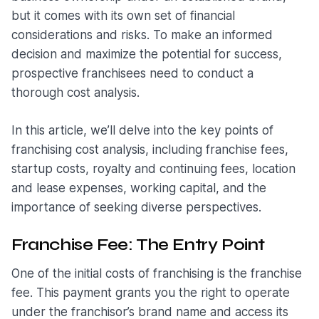
but it comes with its own set of financial
considerations and risks. To make an informed
decision and maximize the potential for success,
prospective franchisees need to conduct a
thorough cost analysis.
In this article, we’ll delve into the key points of
franchising cost analysis, including franchise fees,
startup costs, royalty and continuing fees, location
and lease expenses, working capital, and the
importance of seeking diverse perspectives.
Franchise Fee: The Entry Point
One of the initial costs of franchising is the franchise
fee. This payment grants you the right to operate
under the franchisor’s brand name and access its