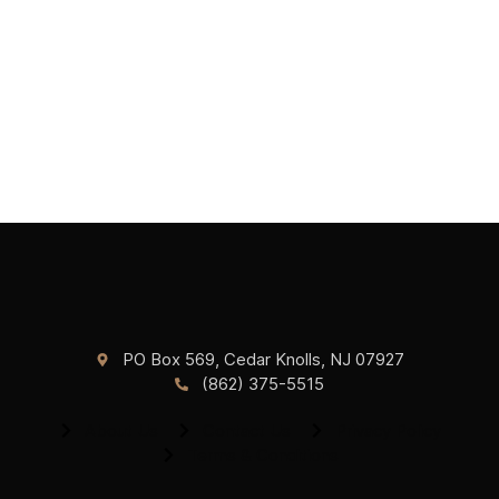
PO Box 569, Cedar Knolls, NJ 07927
(862) 375-5515
About Us
Contact Us
Privacy Policy
Terms & Conditions