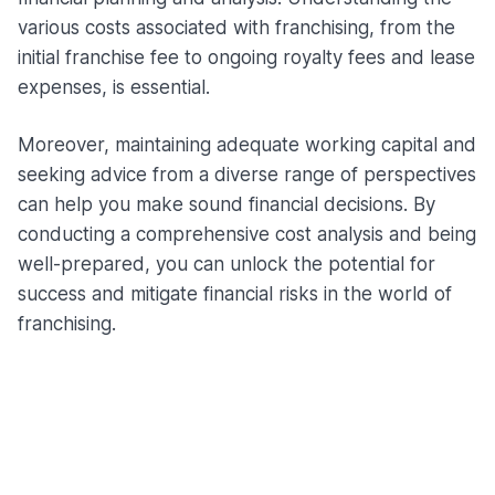
various costs associated with franchising, from the
initial franchise fee to ongoing royalty fees and lease
expenses, is essential.
Moreover, maintaining adequate working capital and
seeking advice from a diverse range of perspectives
can help you make sound financial decisions. By
conducting a comprehensive cost analysis and being
well-prepared, you can unlock the potential for
success and mitigate financial risks in the world of
franchising.