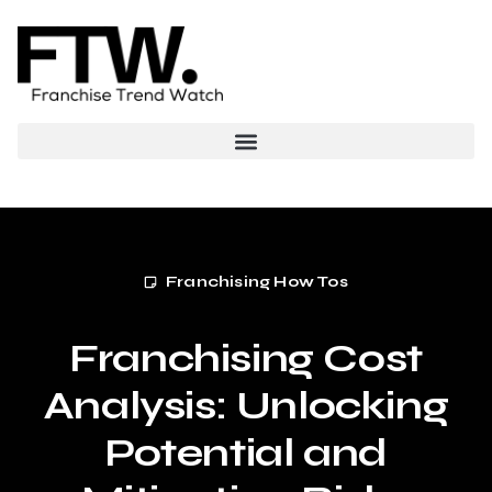
Franchising How Tos
Franchising Cost
Analysis: Unlocking
Potential and