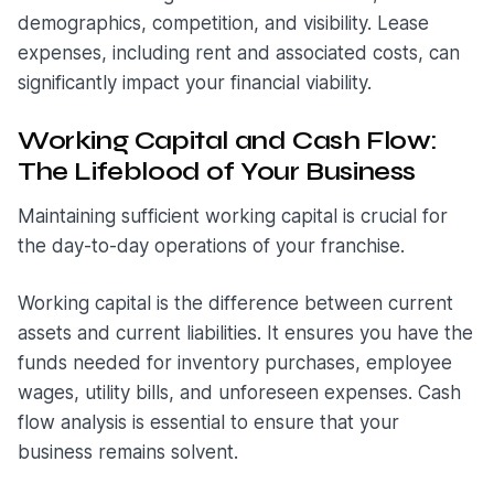
demographics, competition, and visibility. Lease
expenses, including rent and associated costs, can
significantly impact your financial viability.
Working Capital and Cash Flow:
The Lifeblood of Your Business
Maintaining sufficient working capital is crucial for
the day-to-day operations of your franchise.
Working capital is the difference between current
assets and current liabilities. It ensures you have the
funds needed for inventory purchases, employee
wages, utility bills, and unforeseen expenses. Cash
flow analysis is essential to ensure that your
business remains solvent.