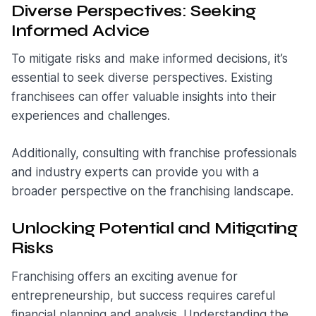
Diverse Perspectives: Seeking
Informed Advice
To mitigate risks and make informed decisions, it’s
essential to seek diverse perspectives. Existing
franchisees can offer valuable insights into their
experiences and challenges.
Additionally, consulting with franchise professionals
and industry experts can provide you with a
broader perspective on the franchising landscape.
Unlocking Potential and Mitigating
Risks
Franchising offers an exciting avenue for
entrepreneurship, but success requires careful
financial planning and analysis. Understanding the