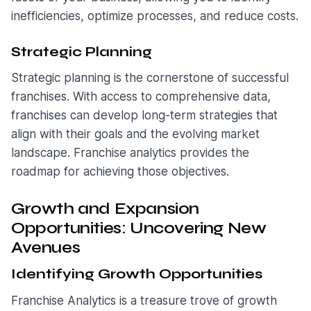
inefficiencies, optimize processes, and reduce costs.
Strategic Planning
Strategic planning is the cornerstone of successful
franchises. With access to comprehensive data,
franchises can develop long-term strategies that
align with their goals and the evolving market
landscape. Franchise analytics provides the
roadmap for achieving those objectives.
Growth and Expansion
Opportunities: Uncovering New
Avenues
Identifying Growth Opportunities
Franchise Analytics is a treasure trove of growth