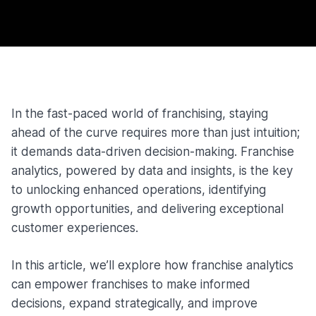
In the fast-paced world of franchising, staying
ahead of the curve requires more than just intuition;
it demands data-driven decision-making. Franchise
analytics, powered by data and insights, is the key
to unlocking enhanced operations, identifying
growth opportunities, and delivering exceptional
customer experiences.
In this article, we’ll explore how franchise analytics
can empower franchises to make informed
decisions, expand strategically, and improve