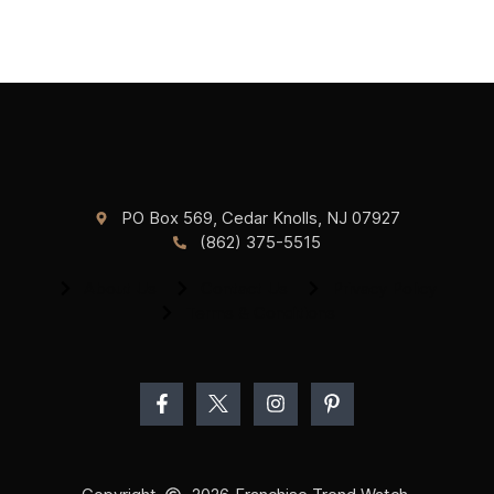
PO Box 569, Cedar Knolls, NJ 07927
(862) 375-5515
About Us
Contact Us
Privacy Policy
Terms & Conditions