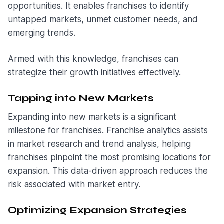
opportunities. It enables franchises to identify
untapped markets, unmet customer needs, and
emerging trends.
Armed with this knowledge, franchises can
strategize their growth initiatives effectively.
Tapping into New Markets
Expanding into new markets is a significant
milestone for franchises. Franchise analytics assists
in market research and trend analysis, helping
franchises pinpoint the most promising locations for
expansion. This data-driven approach reduces the
risk associated with market entry.
Optimizing Expansion Strategies