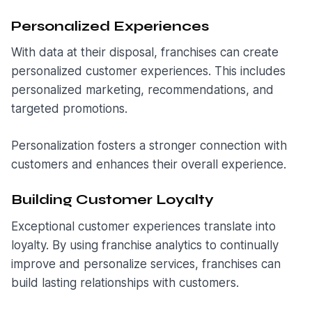
Personalized Experiences
With data at their disposal, franchises can create
personalized customer experiences. This includes
personalized marketing, recommendations, and
targeted promotions.
Personalization fosters a stronger connection with
customers and enhances their overall experience.
Building Customer Loyalty
Exceptional customer experiences translate into
loyalty. By using franchise analytics to continually
improve and personalize services, franchises can
build lasting relationships with customers.