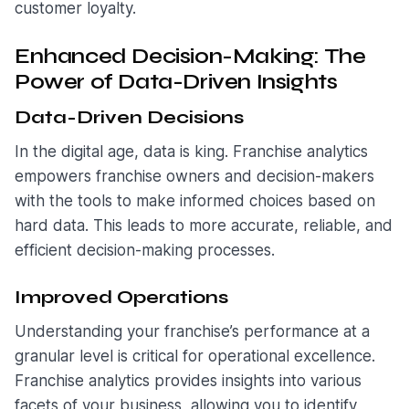
customer loyalty.
Enhanced Decision-Making: The
Power of Data-Driven Insights
Data-Driven Decisions
In the digital age, data is king. Franchise analytics
empowers franchise owners and decision-makers
with the tools to make informed choices based on
hard data. This leads to more accurate, reliable, and
efficient decision-making processes.
Improved Operations
Understanding your franchise’s performance at a
granular level is critical for operational excellence.
Franchise analytics provides insights into various
facets of your business, allowing you to identify