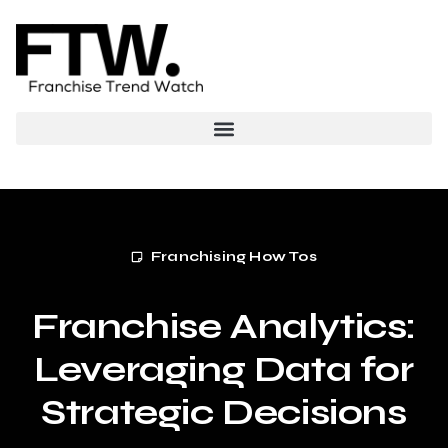
Franchising How Tos
Franchise Analytics:
Leveraging Data for
Strategic Decisions