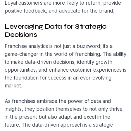
Loyal customers are more likely to return, provide
positive feedback, and advocate for the brand.
Leveraging Data for Strategic
Decisions
Franchise analytics is not just a buzzword; it’s a
game-changer in the world of franchising. The ability
to make data-driven decisions, identify growth
opportunities, and enhance customer experiences is
the foundation for success in an ever-evolving
market.
As franchises embrace the power of data and
insights, they position themselves to not only thrive
in the present but also adapt and excel in the
future. The data-driven approach is a strategic