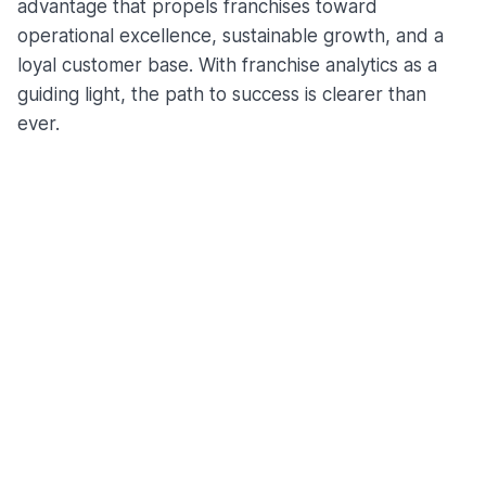
advantage that propels franchises toward
operational excellence, sustainable growth, and a
loyal customer base. With franchise analytics as a
guiding light, the path to success is clearer than
ever.