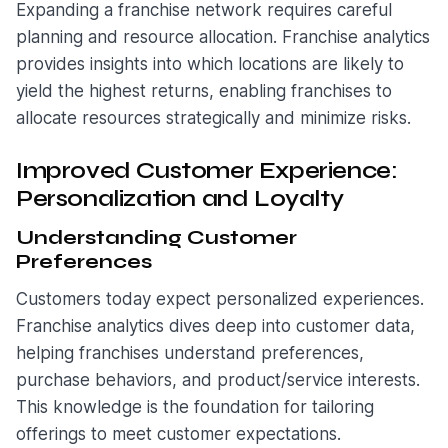
Expanding a franchise network requires careful
planning and resource allocation. Franchise analytics
provides insights into which locations are likely to
yield the highest returns, enabling franchises to
allocate resources strategically and minimize risks.
Improved Customer Experience:
Personalization and Loyalty
Understanding Customer
Preferences
Customers today expect personalized experiences.
Franchise analytics dives deep into customer data,
helping franchises understand preferences,
purchase behaviors, and product/service interests.
This knowledge is the foundation for tailoring
offerings to meet customer expectations.