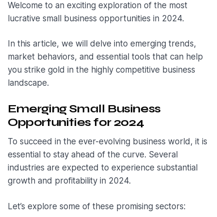
Welcome to an exciting exploration of the most
lucrative small business opportunities in 2024.
In this article, we will delve into emerging trends,
market behaviors, and essential tools that can help
you strike gold in the highly competitive business
landscape.
Emerging Small Business
Opportunities for 2024
To succeed in the ever-evolving business world, it is
essential to stay ahead of the curve. Several
industries are expected to experience substantial
growth and profitability in 2024.
Let’s explore some of these promising sectors: