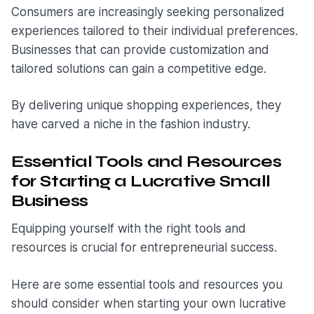
Consumers are increasingly seeking personalized
experiences tailored to their individual preferences.
Businesses that can provide customization and
tailored solutions can gain a competitive edge.
By delivering unique shopping experiences, they
have carved a niche in the fashion industry.
Essential Tools and Resources
for Starting a Lucrative Small
Business
Equipping yourself with the right tools and
resources is crucial for entrepreneurial success.
Here are some essential tools and resources you
should consider when starting your own lucrative