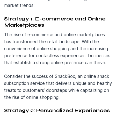
market trends:
Strategy 1: E-commerce and Online
Marketplaces
The rise of e-commerce and online marketplaces
has transformed the retail landscape. With the
convenience of online shopping and the increasing
preference for contactless experiences, businesses
that establish a strong online presence can thrive.
Consider the success of SnackBox, an online snack
subscription service that delivers unique and healthy
treats to customers’ doorsteps while capitalizing on
the rise of online shopping.
Strategy 2: Personalized Experiences