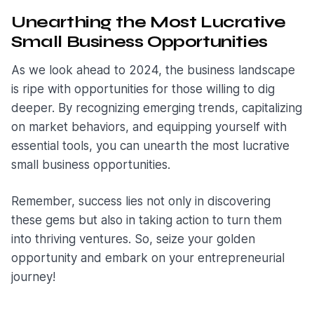
Unearthing the Most Lucrative
Small Business Opportunities
As we look ahead to 2024, the business landscape
is ripe with opportunities for those willing to dig
deeper. By recognizing emerging trends, capitalizing
on market behaviors, and equipping yourself with
essential tools, you can unearth the most lucrative
small business opportunities.
Remember, success lies not only in discovering
these gems but also in taking action to turn them
into thriving ventures. So, seize your golden
opportunity and embark on your entrepreneurial
journey!