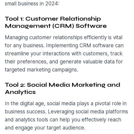
small business in 2024:
Tool 1: Customer Relationship
Management (CRM) Software
Managing customer relationships efficiently is vital
for any business. Implementing CRM software can
streamline your interactions with customers, track
their preferences, and generate valuable data for
targeted marketing campaigns.
Tool 2: Social Media Marketing and
Analytics
In the digital age, social media plays a pivotal role in
business success. Leveraging social media platforms
and analytics tools can help you effectively reach
and engage your target audience.