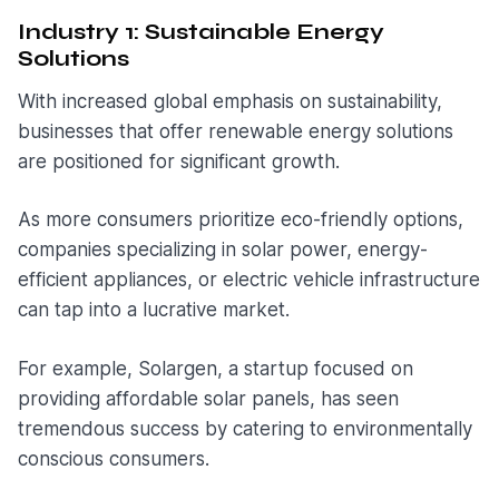
Industry 1: Sustainable Energy
Solutions
With increased global emphasis on sustainability,
businesses that offer renewable energy solutions
are positioned for significant growth.
As more consumers prioritize eco-friendly options,
companies specializing in solar power, energy-
efficient appliances, or electric vehicle infrastructure
can tap into a lucrative market.
For example, Solargen, a startup focused on
providing affordable solar panels, has seen
tremendous success by catering to environmentally
conscious consumers.