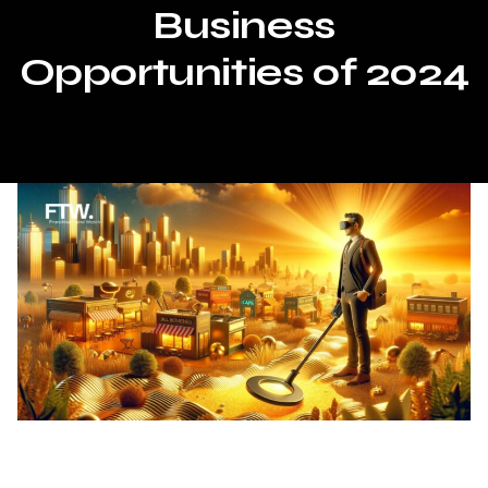
Business
Opportunities of 2024