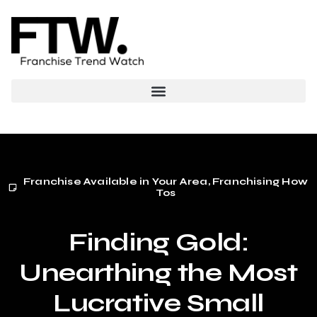
Franchise Available in Your Area
,
Franchising How
Tos
Finding Gold:
Unearthing the Most
Lucrative Small