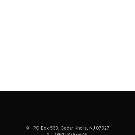
PO Box 569, Cedar Knolls, NJ 07927
(862) 375-5515