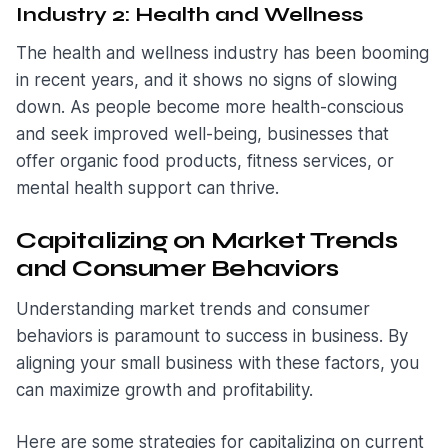
Industry 2: Health and Wellness
The health and wellness industry has been booming
in recent years, and it shows no signs of slowing
down. As people become more health-conscious
and seek improved well-being, businesses that
offer organic food products, fitness services, or
mental health support can thrive.
Capitalizing on Market Trends
and Consumer Behaviors
Understanding market trends and consumer
behaviors is paramount to success in business. By
aligning your small business with these factors, you
can maximize growth and profitability.
Here are some strategies for capitalizing on current