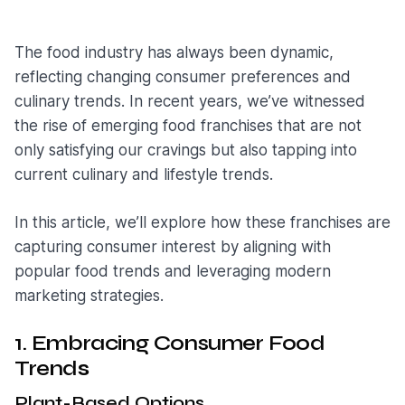
The food industry has always been dynamic,
reflecting changing consumer preferences and
culinary trends. In recent years, we’ve witnessed
the rise of emerging food franchises that are not
only satisfying our cravings but also tapping into
current culinary and lifestyle trends.
In this article, we’ll explore how these franchises are
capturing consumer interest by aligning with
popular food trends and leveraging modern
marketing strategies.
1. Embracing Consumer Food
Trend
s
Plant-Based Options