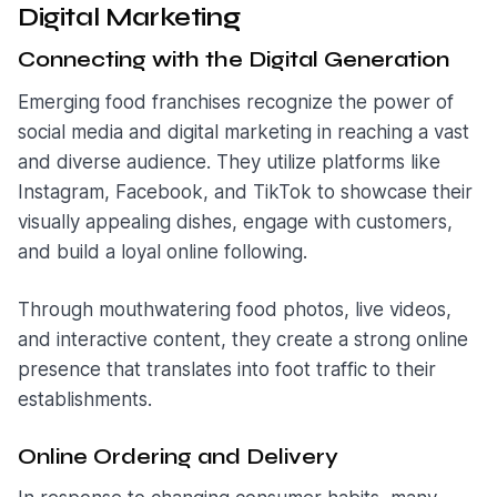
Digital Marketin
g
Connecting with the Digital Generation
Emerging food franchises recognize the power of
social media and digital marketing in reaching a vast
and diverse audience. They utilize platforms like
Instagram, Facebook, and TikTok to showcase their
visually appealing dishes, engage with customers,
and build a loyal online following.
Through mouthwatering food photos, live videos,
and interactive content, they create a strong online
presence that translates into foot traffic to their
establishments.
Online Ordering and Delivery