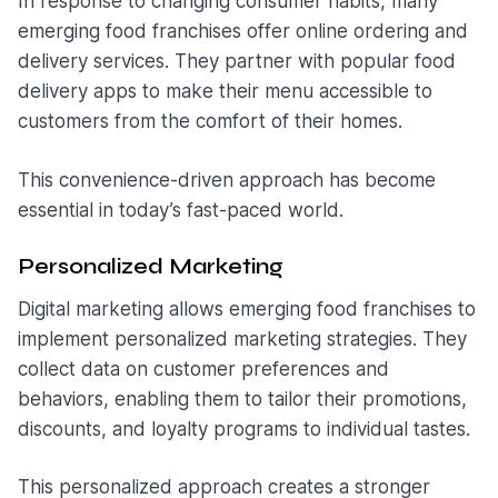
In response to changing consumer habits, many
emerging food franchises offer online ordering and
delivery services. They partner with popular food
delivery apps to make their menu accessible to
customers from the comfort of their homes.
This convenience-driven approach has become
essential in today’s fast-paced world.
Personalized Marketing
Digital marketing allows emerging food franchises to
implement personalized marketing strategies. They
collect data on customer preferences and
behaviors, enabling them to tailor their promotions,
discounts, and loyalty programs to individual tastes.
This personalized approach creates a stronger