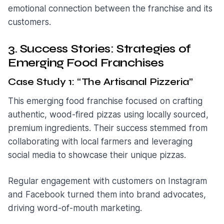
emotional connection between the franchise and its
customers.
3. Success Stories: Strategies of
Emerging Food Franchises
Case Study 1: “The Artisanal Pizzeria”
This emerging food franchise focused on crafting
authentic, wood-fired pizzas using locally sourced,
premium ingredients. Their success stemmed from
collaborating with local farmers and leveraging
social media to showcase their unique pizzas.
Regular engagement with customers on Instagram
and Facebook turned them into brand advocates,
driving word-of-mouth marketing.