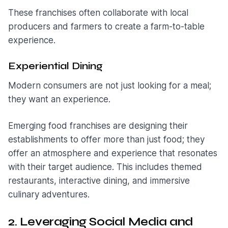
These franchises often collaborate with local
producers and farmers to create a farm-to-table
experience.
Experiential Dining
Modern consumers are not just looking for a meal;
they want an experience.
Emerging food franchises are designing their
establishments to offer more than just food; they
offer an atmosphere and experience that resonates
with their target audience. This includes themed
restaurants, interactive dining, and immersive
culinary adventures.
2. Leveraging Social Media and