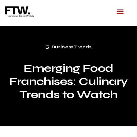
Featured Franchise
Franchising How Tos
Franchise Opportunities
Franchise Available in Your Area
Latest Franchise News
Business Trends
Emerging Food
Franchises: Culinary
Trends to Watch