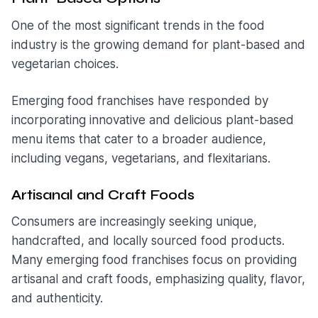
One of the most significant trends in the food
industry is the growing demand for plant-based and
vegetarian choices.
Emerging food franchises have responded by
incorporating innovative and delicious plant-based
menu items that cater to a broader audience,
including vegans, vegetarians, and flexitarians.
Artisanal and Craft Foods
Consumers are increasingly seeking unique,
handcrafted, and locally sourced food products.
Many emerging food franchises focus on providing
artisanal and craft foods, emphasizing quality, flavor,
and authenticity.