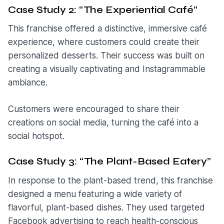
Case Study 2: “The Experiential Café”
This franchise offered a distinctive, immersive café
experience, where customers could create their
personalized desserts. Their success was built on
creating a visually captivating and Instagrammable
ambiance.
Customers were encouraged to share their
creations on social media, turning the café into a
social hotspot.
Case Study 3: “The Plant-Based Eatery”
In response to the plant-based trend, this franchise
designed a menu featuring a wide variety of
flavorful, plant-based dishes. They used targeted
Facebook advertising to reach health-conscious