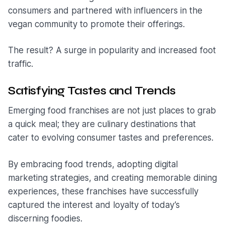
consumers and partnered with influencers in the
vegan community to promote their offerings.
The result? A surge in popularity and increased foot
traffic.
Satisfying Tastes and Trends
Emerging food franchises are not just places to grab
a quick meal; they are culinary destinations that
cater to evolving consumer tastes and preferences.
By embracing food trends, adopting digital
marketing strategies, and creating memorable dining
experiences, these franchises have successfully
captured the interest and loyalty of today’s
discerning foodies.