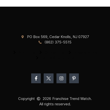
PO Box 569, Cedar Knolls, NJ 07927
(862) 375-5515
About Us
Contact Us
Privacy Policy
Terms & Conditions
Copyright
2026
Franchise Trend Watch.
All rights reserved.