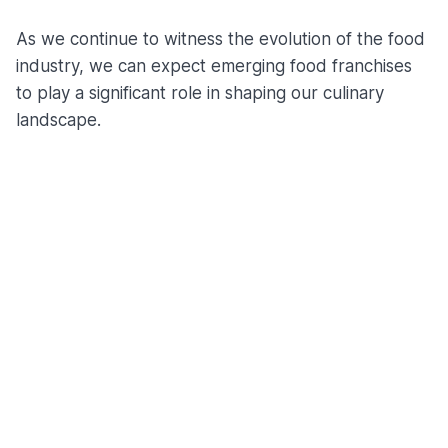
As we continue to witness the evolution of the food
industry, we can expect emerging food franchises
to play a significant role in shaping our culinary
landscape.