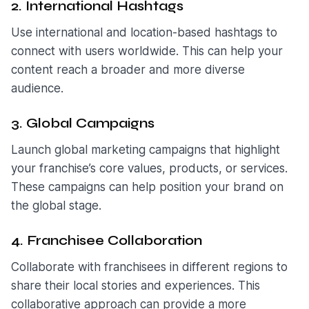
2. International Hashtags
Use international and location-based hashtags to
connect with users worldwide. This can help your
content reach a broader and more diverse
audience.
3. Global Campaigns
Launch global marketing campaigns that highlight
your franchise’s core values, products, or services.
These campaigns can help position your brand on
the global stage.
4. Franchisee Collaboration
Collaborate with franchisees in different regions to
share their local stories and experiences. This
collaborative approach can provide a more