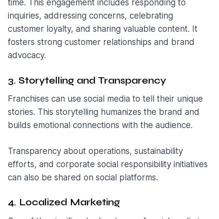
time. This engagement includes responding to
inquiries, addressing concerns, celebrating
customer loyalty, and sharing valuable content. It
fosters strong customer relationships and brand
advocacy.
3. Storytelling and Transparency
Franchises can use social media to tell their unique
stories. This storytelling humanizes the brand and
builds emotional connections with the audience.
Transparency about operations, sustainability
efforts, and corporate social responsibility initiatives
can also be shared on social platforms.
4. Localized Marketing