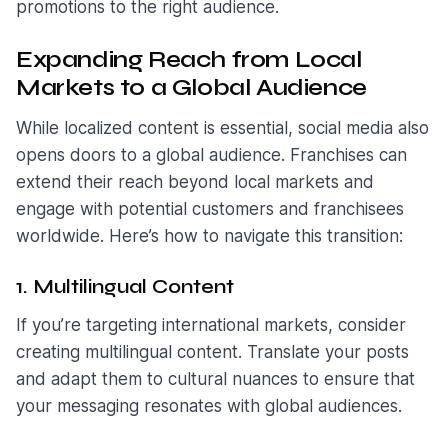
promotions to the right audience.
Expanding Reach from Local
Markets to a Global Audience
While localized content is essential, social media also
opens doors to a global audience. Franchises can
extend their reach beyond local markets and
engage with potential customers and franchisees
worldwide. Here’s how to navigate this transition:
1. Multilingual Content
If you’re targeting international markets, consider
creating multilingual content. Translate your posts
and adapt them to cultural nuances to ensure that
your messaging resonates with global audiences.