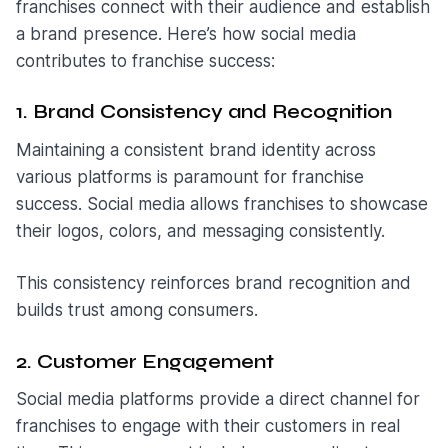
franchises connect with their audience and establish
a brand presence. Here’s how social media
contributes to franchise success:
1. Brand Consistency and Recognition
Maintaining a consistent brand identity across
various platforms is paramount for franchise
success. Social media allows franchises to showcase
their logos, colors, and messaging consistently.
This consistency reinforces brand recognition and
builds trust among consumers.
2. Customer Engagement
Social media platforms provide a direct channel for
franchises to engage with their customers in real