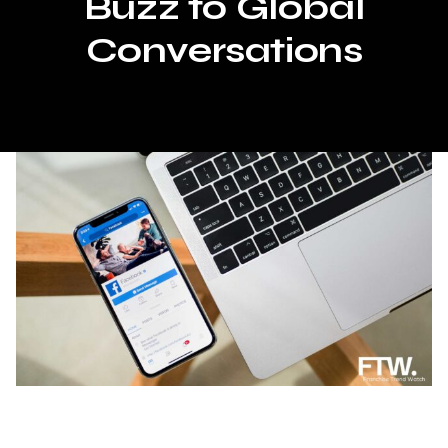
Buzz to Global
Conversations