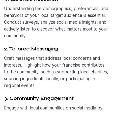
Understanding the demographics, preferences, and
behaviors of your local target audience is essential.
Conduct surveys, analyze social media insights, and
actively listen to discover what matters most to your
community.
2. Tailored Messaging
Craft messages that address local concerns and
interests. Highlight how your franchise contributes
to the community, such as supporting local charities,
sourcing ingredients locally, or participating in
regional events.
3. Community Engagement
Engage with local communities on social media by