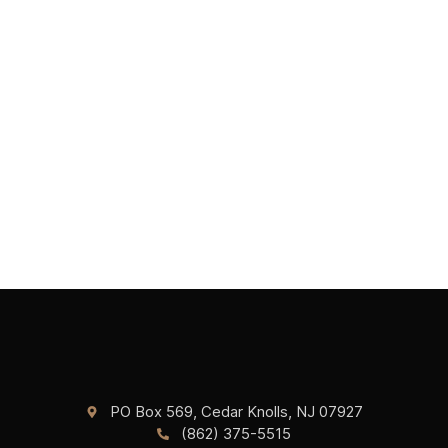
PO Box 569, Cedar Knolls, NJ 07927
(862) 375-5515