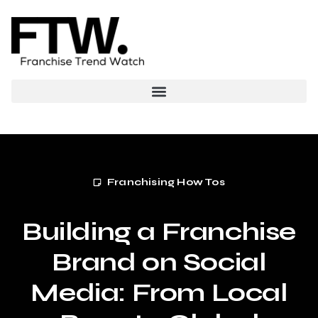
Franchising How Tos
Building a Franchise
Brand on Social
Media: From Local