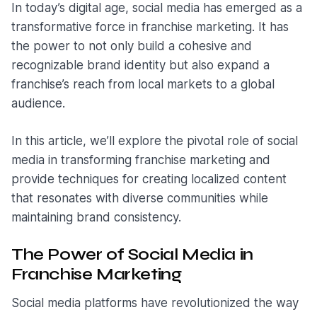
In today’s digital age, social media has emerged as a
transformative force in franchise marketing. It has
the power to not only build a cohesive and
recognizable brand identity but also expand a
franchise’s reach from local markets to a global
audience.
In this article, we’ll explore the pivotal role of social
media in transforming franchise marketing and
provide techniques for creating localized content
that resonates with diverse communities while
maintaining brand consistency.
The Power of Social Media in
Franchise Marketing
Social media platforms have revolutionized the way