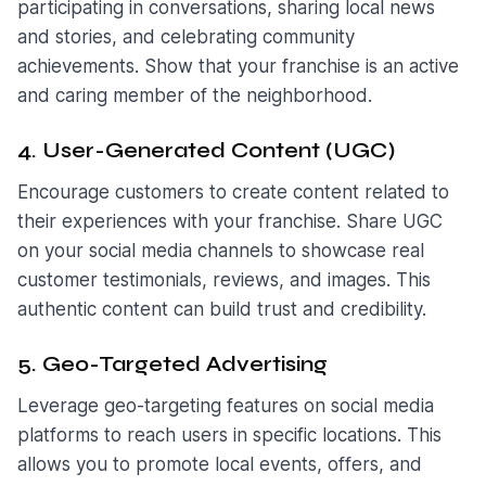
participating in conversations, sharing local news
and stories, and celebrating community
achievements. Show that your franchise is an active
and caring member of the neighborhood.
4. User-Generated Content (UGC)
Encourage customers to create content related to
their experiences with your franchise. Share UGC
on your social media channels to showcase real
customer testimonials, reviews, and images. This
authentic content can build trust and credibility.
5. Geo-Targeted Advertising
Leverage geo-targeting features on social media
platforms to reach users in specific locations. This
allows you to promote local events, offers, and