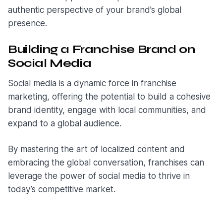
authentic perspective of your brand’s global
presence.
Building a Franchise Brand on
Social Media
Social media is a dynamic force in franchise
marketing, offering the potential to build a cohesive
brand identity, engage with local communities, and
expand to a global audience.
By mastering the art of localized content and
embracing the global conversation, franchises can
leverage the power of social media to thrive in
today’s competitive market.