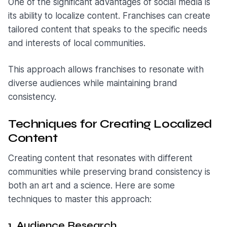
One of the significant advantages of social media is
its ability to localize content. Franchises can create
tailored content that speaks to the specific needs
and interests of local communities.
This approach allows franchises to resonate with
diverse audiences while maintaining brand
consistency.
Techniques for Creating Localized
Content
Creating content that resonates with different
communities while preserving brand consistency is
both an art and a science. Here are some
techniques to master this approach:
1. Audience Research