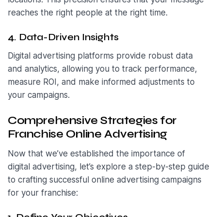
reaches the right people at the right time.
4. Data-Driven Insights
Digital advertising platforms provide robust data
and analytics, allowing you to track performance,
measure ROI, and make informed adjustments to
your campaigns.
Comprehensive Strategies for
Franchise Online Advertising
Now that we’ve established the importance of
digital advertising, let’s explore a step-by-step guide
to crafting successful online advertising campaigns
for your franchise: