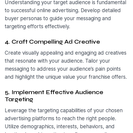
Understanding your target audience is fundamental
to successful online advertising. Develop detailed
buyer personas to guide your messaging and
targeting efforts effectively.
4. Craft Compelling Ad Creative
Create visually appealing and engaging ad creatives
that resonate with your audience. Tailor your
messaging to address your audience’s pain points
and highlight the unique value your franchise offers.
5. Implement Effective Audience
Targeting
Leverage the targeting capabilities of your chosen
advertising platforms to reach the right people.
Utilize demographics, interests, behaviors, and