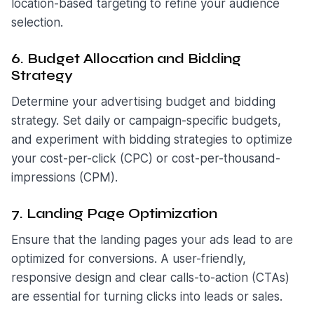
location-based targeting to refine your audience
selection.
6. Budget Allocation and Bidding
Strategy
Determine your advertising budget and bidding
strategy. Set daily or campaign-specific budgets,
and experiment with bidding strategies to optimize
your cost-per-click (CPC) or cost-per-thousand-
impressions (CPM).
7. Landing Page Optimization
Ensure that the landing pages your ads lead to are
optimized for conversions. A user-friendly,
responsive design and clear calls-to-action (CTAs)
are essential for turning clicks into leads or sales.