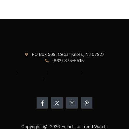
PO Box 569, Cedar Knolls, NJ 07927
(862) 375-5515
About Us
Contact Us
Privacy Policy
Terms & Conditions
Copyright
2026
Franchise Trend Watch.