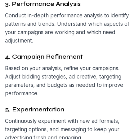
3. Performance Analysis
Conduct in-depth performance analysis to identify
patterns and trends. Understand which aspects of
your campaigns are working and which need
adjustment.
4. Campaign Refinement
Based on your analysis, refine your campaigns.
Adjust bidding strategies, ad creative, targeting
parameters, and budgets as needed to improve
performance.
5. Experimentation
Continuously experiment with new ad formats,
targeting options, and messaging to keep your
advertising fresh and engaging.