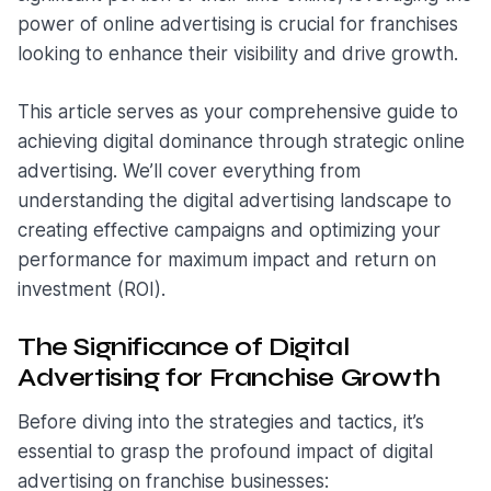
power of online advertising is crucial for franchises
looking to enhance their visibility and drive growth.
This article serves as your comprehensive guide to
achieving digital dominance through strategic online
advertising. We’ll cover everything from
understanding the digital advertising landscape to
creating effective campaigns and optimizing your
performance for maximum impact and return on
investment (ROI).
The Significance of Digital
Advertising for Franchise Growth
Before diving into the strategies and tactics, it’s
essential to grasp the profound impact of digital
advertising on franchise businesses: