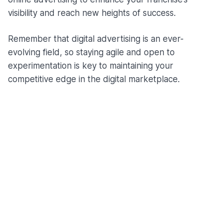
visibility and reach new heights of success.
Remember that digital advertising is an ever-
evolving field, so staying agile and open to
experimentation is key to maintaining your
competitive edge in the digital marketplace.