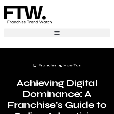
Franchising How Tos
Achieving Digital
Dominance: A
Franchise’s Guide to