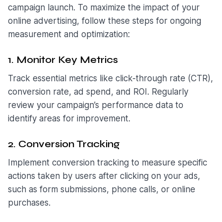
campaign launch. To maximize the impact of your
online advertising, follow these steps for ongoing
measurement and optimization:
1. Monitor Key Metrics
Track essential metrics like click-through rate (CTR),
conversion rate, ad spend, and ROI. Regularly
review your campaign’s performance data to
identify areas for improvement.
2. Conversion Tracking
Implement conversion tracking to measure specific
actions taken by users after clicking on your ads,
such as form submissions, phone calls, or online
purchases.