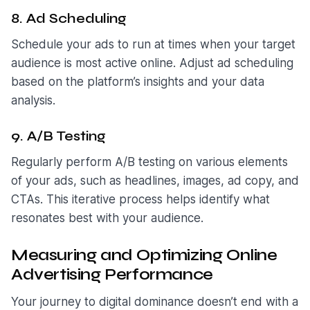
8. Ad Scheduling
Schedule your ads to run at times when your target
audience is most active online. Adjust ad scheduling
based on the platform’s insights and your data
analysis.
9. A/B Testing
Regularly perform A/B testing on various elements
of your ads, such as headlines, images, ad copy, and
CTAs. This iterative process helps identify what
resonates best with your audience.
Measuring and Optimizing Online
Advertising Performance
Your journey to digital dominance doesn’t end with a