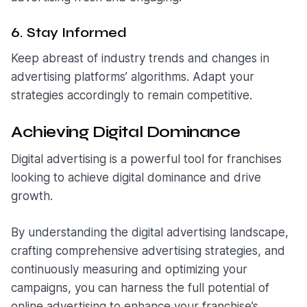
6. Stay Informed
Keep abreast of industry trends and changes in
advertising platforms’ algorithms. Adapt your
strategies accordingly to remain competitive.
Achieving Digital Dominance
Digital advertising is a powerful tool for franchises
looking to achieve digital dominance and drive
growth.
By understanding the digital advertising landscape,
crafting comprehensive advertising strategies, and
continuously measuring and optimizing your
campaigns, you can harness the full potential of
online advertising to enhance your franchise’s