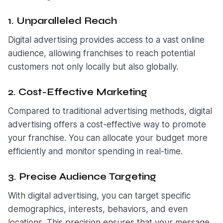
1. Unparalleled Reach
Digital advertising provides access to a vast online
audience, allowing franchises to reach potential
customers not only locally but also globally.
2. Cost-Effective Marketing
Compared to traditional advertising methods, digital
advertising offers a cost-effective way to promote
your franchise. You can allocate your budget more
efficiently and monitor spending in real-time.
3. Precise Audience Targeting
With digital advertising, you can target specific
demographics, interests, behaviors, and even
locations. This precision ensures that your message