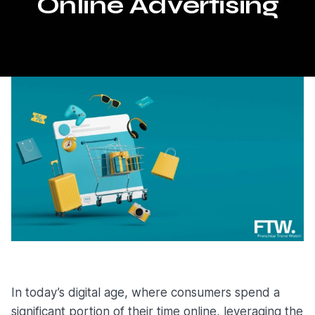
Online Advertising
In today’s digital age, where consumers spend a
significant portion of their time online, leveraging the