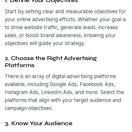
1. Define Your Objectives
Start by setting clear and measurable objectives for
your online advertising efforts. Whether your goal is
to drive website traffic, generate leads, increase
sales, or boost brand awareness, knowing your
objectives will guide your strategy.
2. Choose the Right Advertising
Platforms
There is an array of digital advertising platforms
available, including Google Ads, Facebook Ads,
Instagram Ads, LinkedIn Ads, and more. Select the
platforms that align with your target audience and
campaign objectives.
3. Know Your Audience